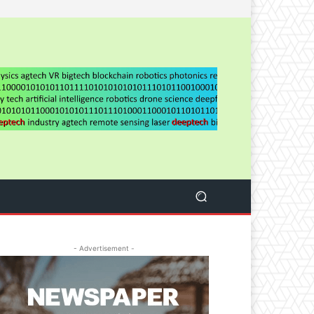
- Advertisement -