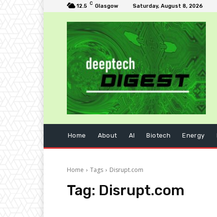
C
12.5
Glasgow
Saturday, August 8, 2026
Home
About
AI
Biotech
Energy
Home
Tags
Disrupt.com
Tag:
Disrupt.com