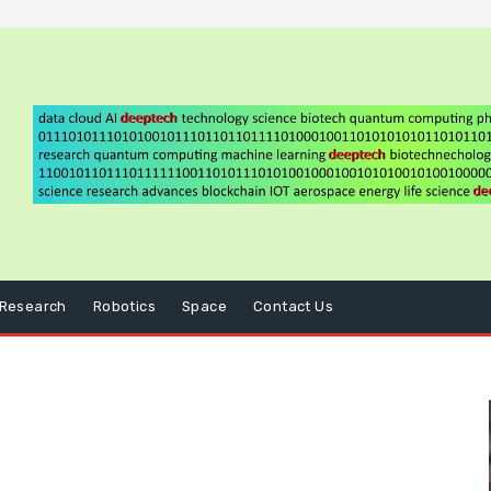
Research
Robotics
Space
Contact Us