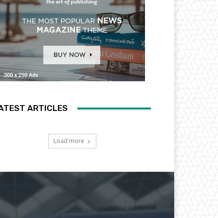
ATEST ARTICLES
Load more