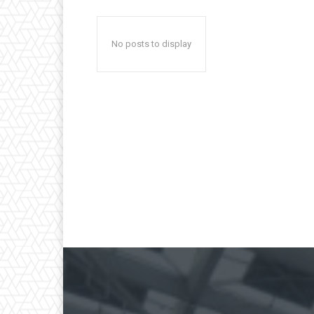
No posts to display