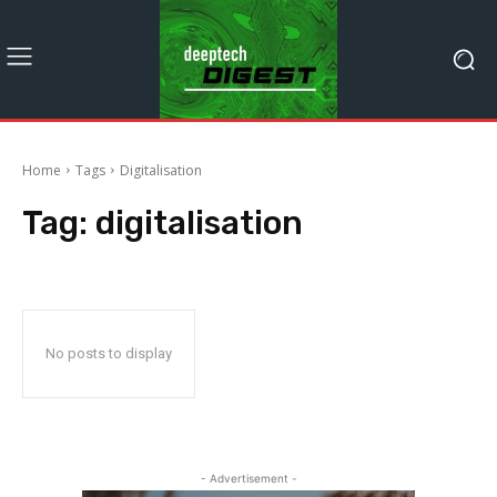
Home
Tags
Digitalisation
Tag:
digitalisation
No posts to display
- Advertisement -