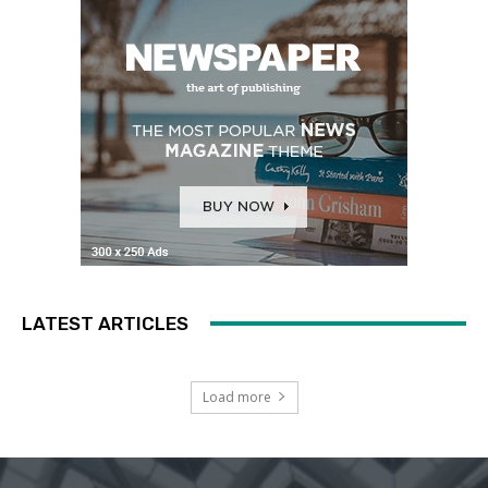
LATEST ARTICLES
Load more