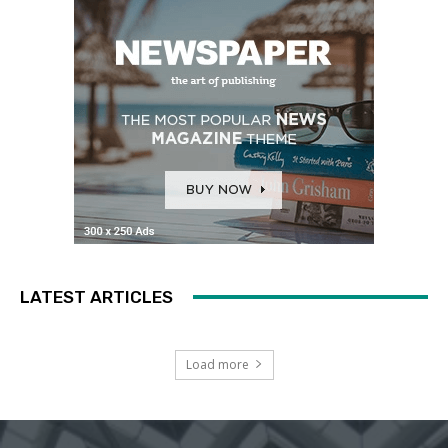
LATEST ARTICLES
Load more