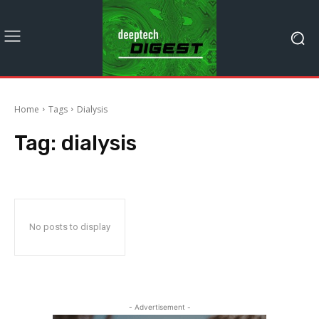
Home
Tags
Dialysis
Tag:
dialysis
No posts to display
- Advertisement -