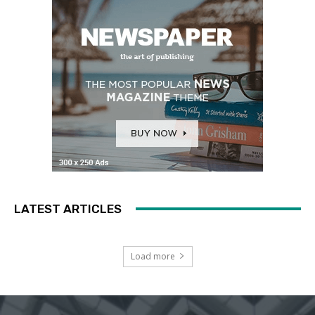
LATEST ARTICLES
Load more