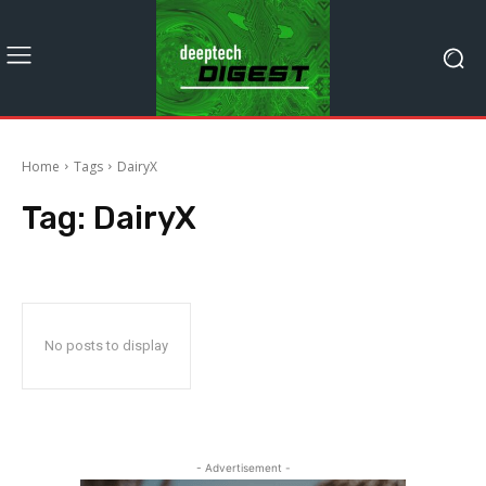
Home
Tags
DairyX
Tag:
DairyX
No posts to display
- Advertisement -