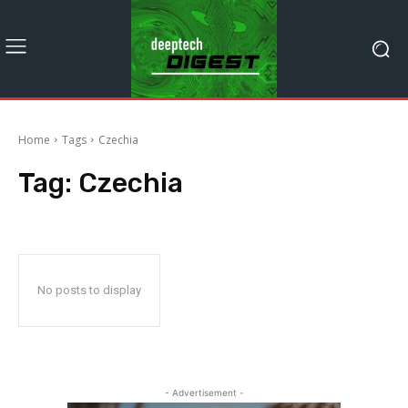
Home
Tags
Czechia
Tag:
Czechia
No posts to display
- Advertisement -