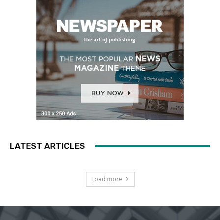
LATEST ARTICLES
Load more