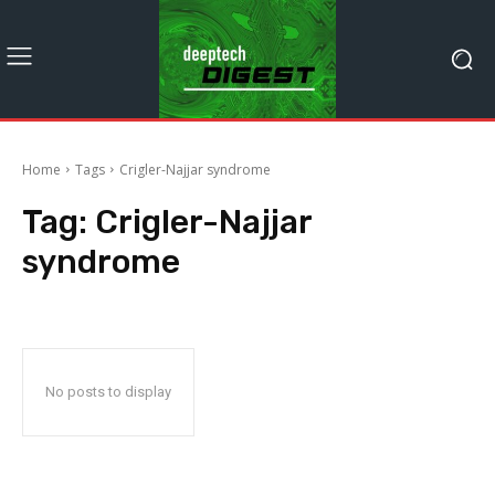
Home
Tags
Crigler-Najjar syndrome
Tag:
Crigler-Najjar
syndrome
No posts to display