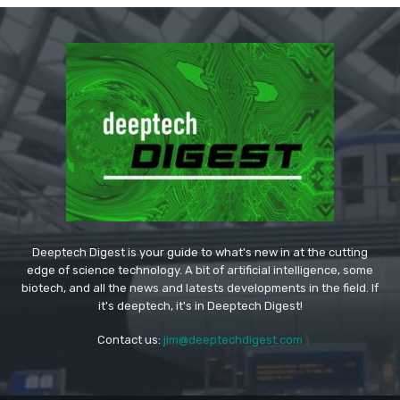
Deeptech Digest is your guide to what's new in at the cutting
edge of science technology. A bit of artificial intelligence, some
biotech, and all the news and latests developments in the field. If
it's deeptech, it's in Deeptech Digest!
Contact us:
jim@deeptechdigest.com