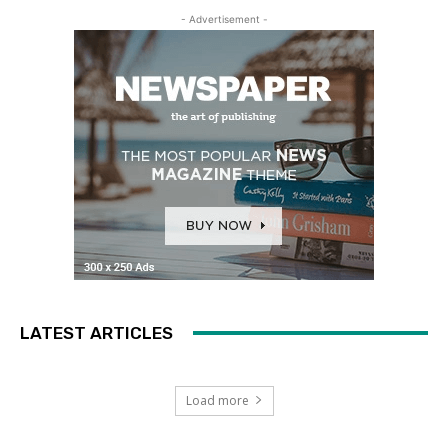
- Advertisement -
LATEST ARTICLES
Load more