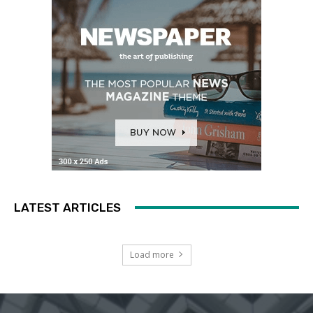
LATEST ARTICLES
Load more