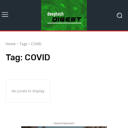
Home
Tags
COVID
Tag:
COVID
No posts to display
- Advertisement -