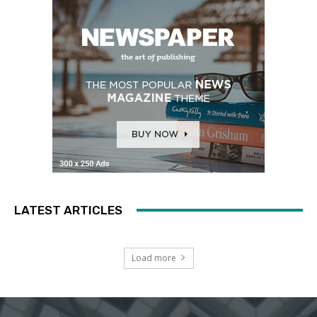
LATEST ARTICLES
Load more