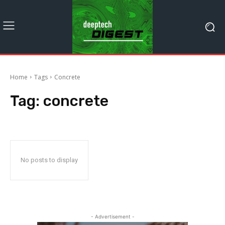
Home
Tags
Concrete
Tag:
concrete
No posts to display
- Advertisement -