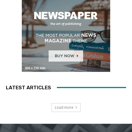
LATEST ARTICLES
Load more