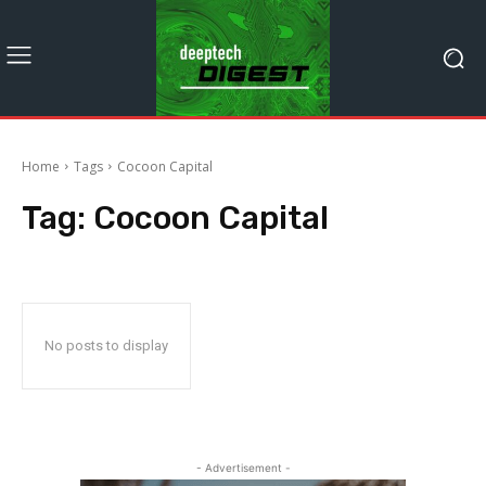
Home
Tags
Cocoon Capital
Tag:
Cocoon Capital
No posts to display
- Advertisement -