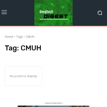
Home
Tags
CMUH
Tag:
CMUH
No posts to display
- Advertisement -