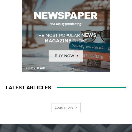
LATEST ARTICLES
Load more