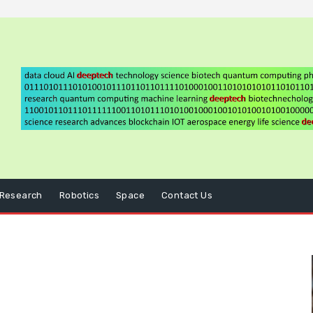
Research
Robotics
Space
Contact Us