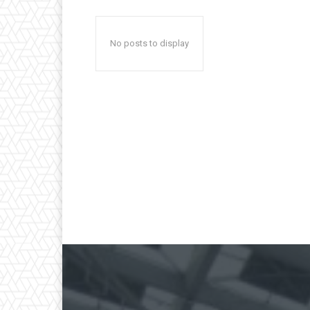
No posts to display