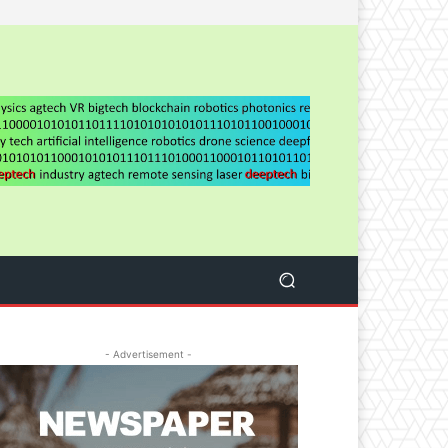
- Advertisement -