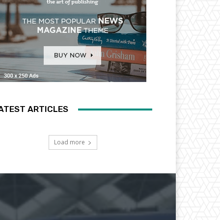
ATEST ARTICLES
Load more