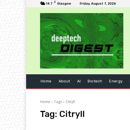
C
14.7
Glasgow
Friday, August 7, 2026
Home
About
AI
Biotech
Energy
Home
Tags
Citryll
Tag:
Citryll