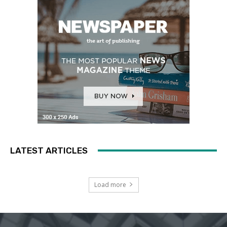
LATEST ARTICLES
Load more