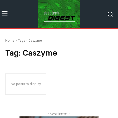
Home
Tags
Caszyme
Tag:
Caszyme
No posts to display
- Advertisement -