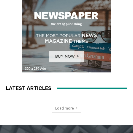
LATEST ARTICLES
Load more