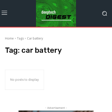
Home
Tags
Car battery
Tag:
car battery
No posts to display
- Advertisement -