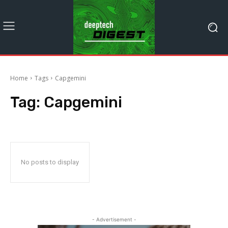
Home
Tags
Capgemini
Tag:
Capgemini
No posts to display
- Advertisement -