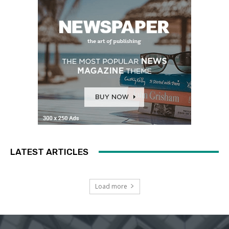
LATEST ARTICLES
Load more