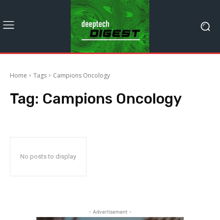
Home
Tags
Campions Oncology
Tag:
Campions Oncology
No posts to display
- Advertisement -