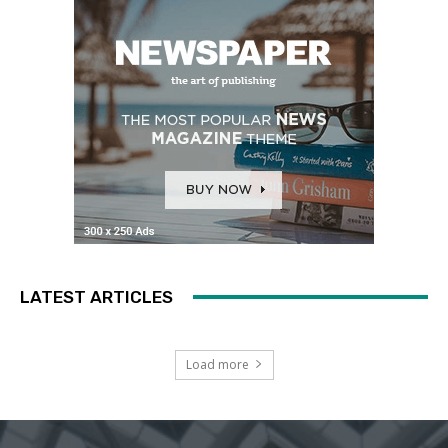
LATEST ARTICLES
Load more