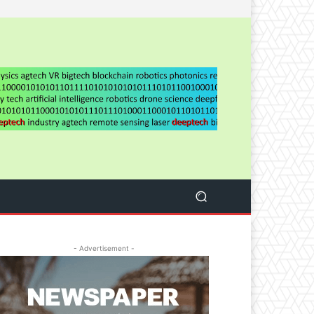
- Advertisement -