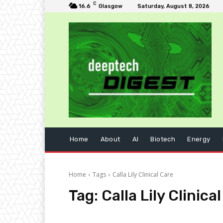
C
16.6
Glasgow
Saturday, August 8, 2026
Home
About
AI
Biotech
Energy
Home
Tags
Calla Lily Clinical Care
Tag:
Calla Lily Clinica