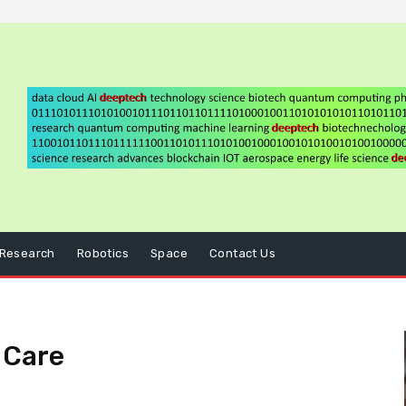
Research
Robotics
Space
Contact Us
l Care