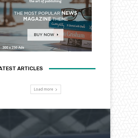
ATEST ARTICLES
Load more