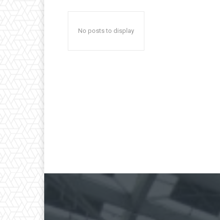
No posts to display