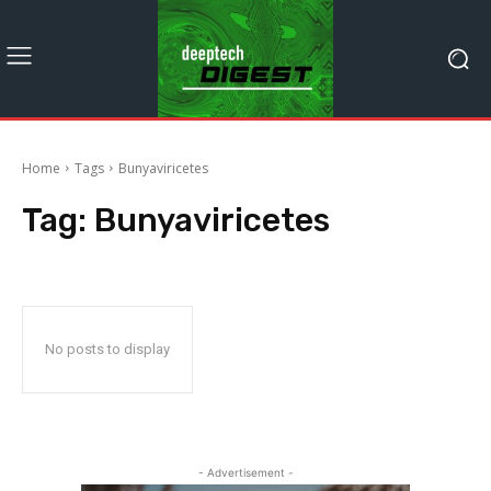
Home
Tags
Bunyaviricetes
Tag:
Bunyaviricetes
No posts to display
- Advertisement -