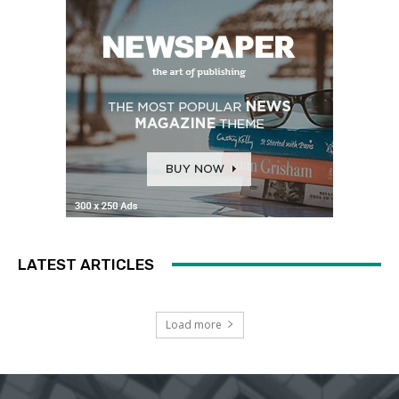
LATEST ARTICLES
Load more