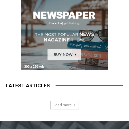
LATEST ARTICLES
Load more