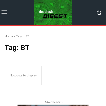
Home
Tags
BT
Tag:
BT
No posts to display
- Advertisement -