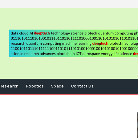
Research
Robotics
Space
Contact Us