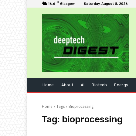
C
16.6
Glasgow
Saturday, August 8, 2026
Home
About
AI
Biotech
Energy
Home
Tags
Bioprocessing
Tag:
bioprocessing