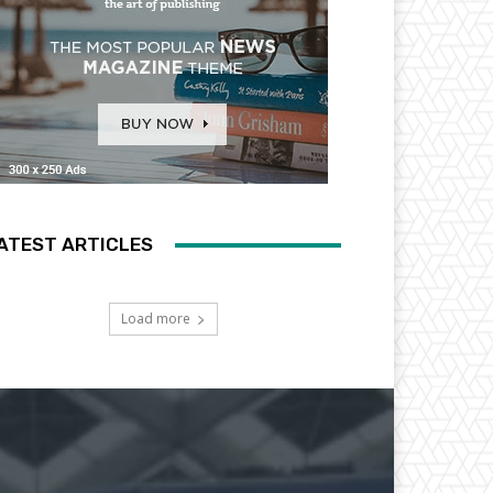
ATEST ARTICLES
Load more