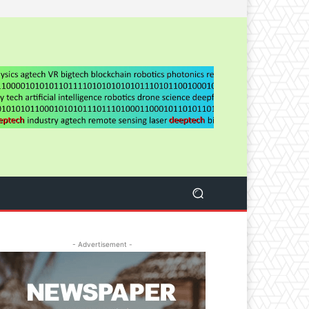
- Advertisement -