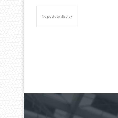
No posts to display