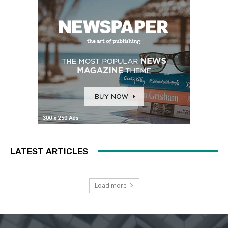
LATEST ARTICLES
Load more