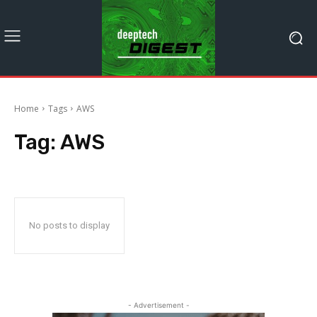
Home
Tags
AWS
Tag:
AWS
No posts to display
- Advertisement -