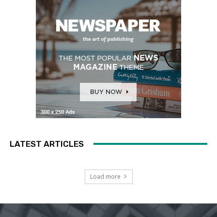
LATEST ARTICLES
Load more