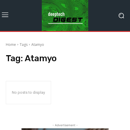
Home
Tags
Atamyo
Tag:
Atamyo
No posts to display
- Advertisement -