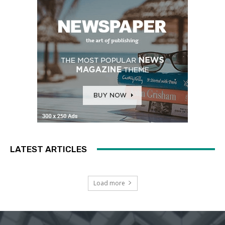
LATEST ARTICLES
Load more