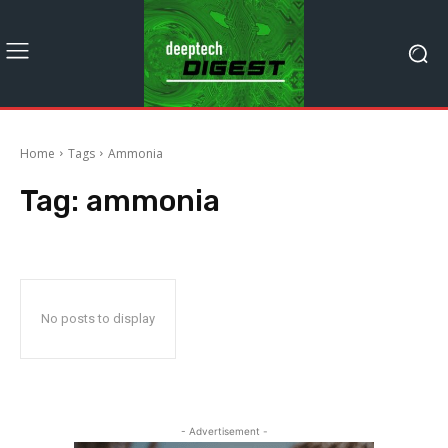
Home
Tags
Ammonia
Tag:
ammonia
No posts to display
- Advertisement -