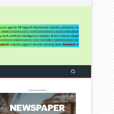
- Advertisement -