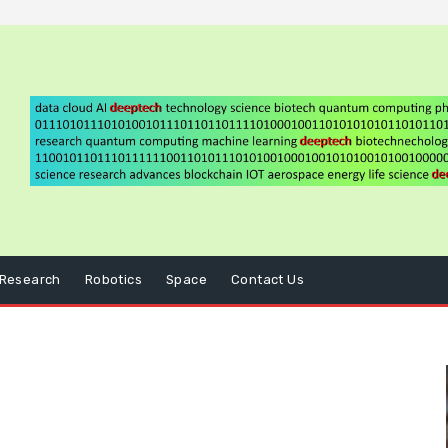
Research
Robotics
Space
Contact Us