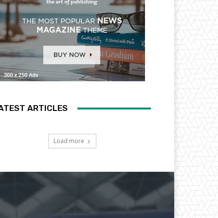
ATEST ARTICLES
Load more