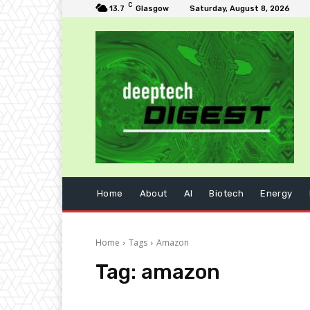
C
13.7
Glasgow
Saturday, August 8, 2026
Home
About
AI
Biotech
Energy
Home
Tags
Amazon
Tag:
amazon