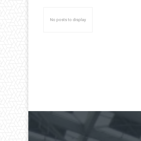
No posts to display