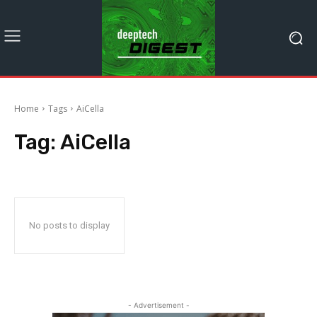
Home
Tags
AiCella
Tag:
AiCella
No posts to display
- Advertisement -