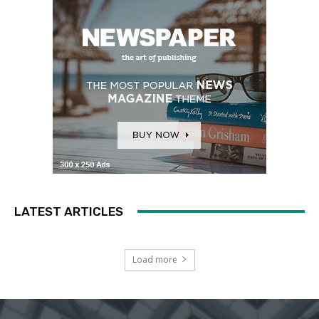
LATEST ARTICLES
Load more