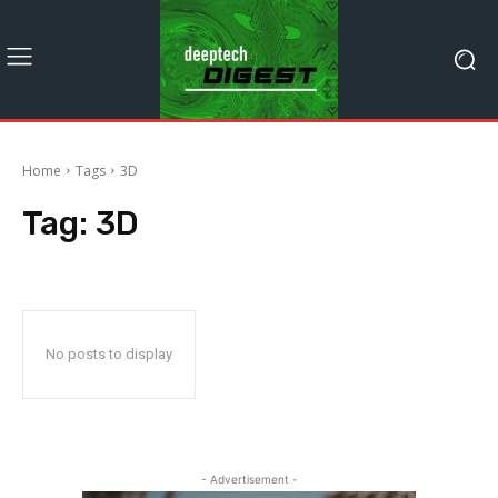
Home
Tags
3D
Tag:
3D
No posts to display
- Advertisement -