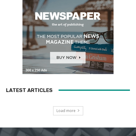
LATEST ARTICLES
Load more