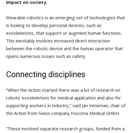
impact on society.
Wearable robotics is an emerging set of technologies that
is looking to develop personal devices, such as
exoskeletons, that support or augment human functions.
This inevitably involves increased direct interaction
between the robotic device and the human operator that
opens numerous issues such as safety.
Connecting disciplines
“When the Action started there was a lot of research on
robotic exoskeletons for medical application and also for
supporting workers in industry,” said Jan Veneman, chair of
the Action from Swiss company Hocoma Medical GmbH.
“These involved separate research groups, funded from a