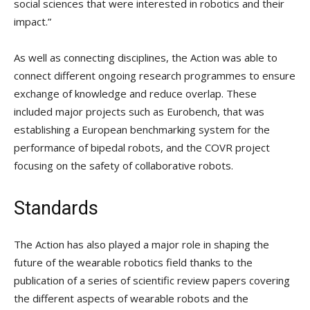
social sciences that were interested in robotics and their
impact.”
As well as connecting disciplines, the Action was able to
connect different ongoing research programmes to ensure
exchange of knowledge and reduce overlap. These
included major projects such as Eurobench, that was
establishing a European benchmarking system for the
performance of bipedal robots, and the COVR project
focusing on the safety of collaborative robots.
Standards
The Action has also played a major role in shaping the
future of the wearable robotics field thanks to the
publication of a series of scientific review papers covering
the different aspects of wearable robots and the