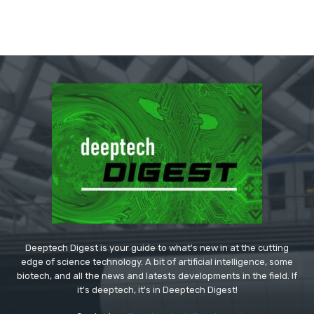
Deeptech Digest is your guide to what's new in at the cutting
edge of science technology. A bit of artificial intelligence, some
biotech, and all the news and latests developments in the field. If
it's deeptech, it's in Deeptech Digest!