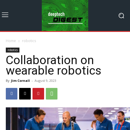
Home
robotics
robotics
Collaboration on
wearable robotics
By
Jim Cornall
-
August 9, 2023