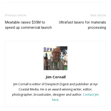
Previous article
Next article
Meatable raises $35M to
Ultrafast lasers for materials
speed up commercial launch
processing
Jim Cornall
Jim Cornall is editor of Deeptech Digest and publisher at Ayr
Coastal Media. He is an award-winning writer, editor,
photographer, broadcaster, designer and author.
Contact Jim
here
.