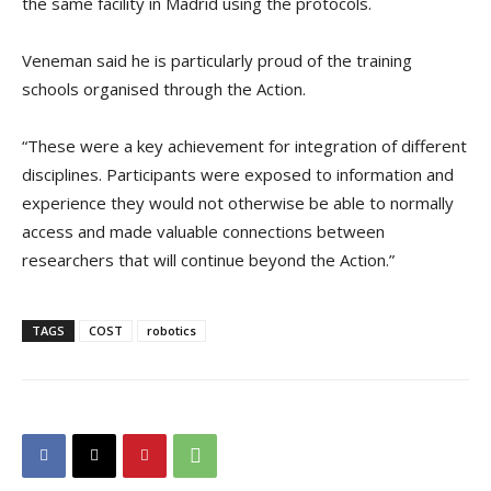
the same facility in Madrid using the protocols.
Veneman said he is particularly proud of the training
schools organised through the Action.
“These were a key achievement for integration of different
disciplines. Participants were exposed to information and
experience they would not otherwise be able to normally
access and made valuable connections between
researchers that will continue beyond the Action.”
TAGS
COST
robotics