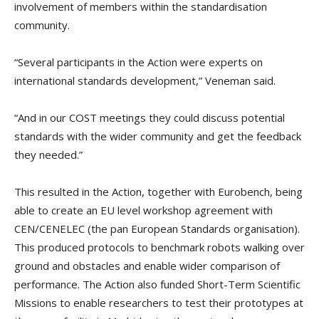
involvement of members within the standardisation
community.
“Several participants in the Action were experts on
international standards development,” Veneman said.
“And in our COST meetings they could discuss potential
standards with the wider community and get the feedback
they needed.”
This resulted in the Action, together with Eurobench, being
able to create an EU level workshop agreement with
CEN/CENELEC (the pan European Standards organisation).
This produced protocols to benchmark robots walking over
ground and obstacles and enable wider comparison of
performance. The Action also funded Short-Term Scientific
Missions to enable researchers to test their prototypes at