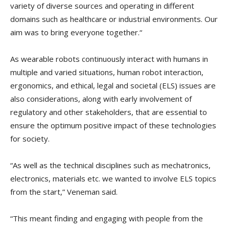
variety of diverse sources and operating in different
domains such as healthcare or industrial environments. Our
aim was to bring everyone together.“
As wearable robots continuously interact with humans in
multiple and varied situations, human robot interaction,
ergonomics, and ethical, legal and societal (ELS) issues are
also considerations, along with early involvement of
regulatory and other stakeholders, that are essential to
ensure the optimum positive impact of these technologies
for society.
“As well as the technical disciplines such as mechatronics,
electronics, materials etc. we wanted to involve ELS topics
from the start,” Veneman said.
“This meant finding and engaging with people from the