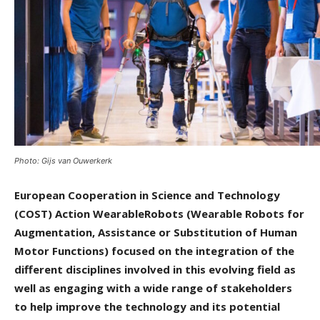
Photo: Gijs van Ouwerkerk
European Cooperation in Science and Technology
(COST) Action WearableRobots (Wearable Robots for
Augmentation, Assistance or Substitution of Human
Motor Functions) focused on the integration of the
different disciplines involved in this evolving field as
well as engaging with a wide range of stakeholders
to help improve the technology and its potential