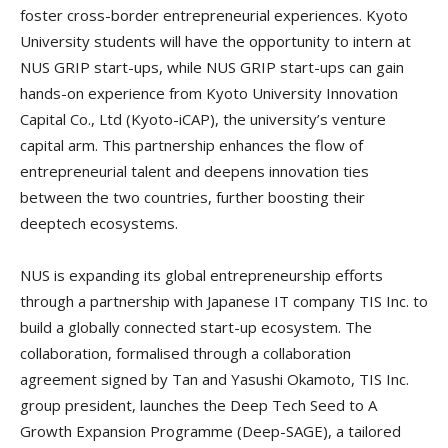
foster cross-border entrepreneurial experiences. Kyoto
University students will have the opportunity to intern at
NUS GRIP start-ups, while NUS GRIP start-ups can gain
hands-on experience from Kyoto University Innovation
Capital Co., Ltd (Kyoto-iCAP), the university’s venture
capital arm. This partnership enhances the flow of
entrepreneurial talent and deepens innovation ties
between the two countries, further boosting their
deeptech ecosystems.
NUS is expanding its global entrepreneurship efforts
through a partnership with Japanese IT company TIS Inc. to
build a globally connected start-up ecosystem. The
collaboration, formalised through a collaboration
agreement signed by Tan and Yasushi Okamoto, TIS Inc.
group president, launches the Deep Tech Seed to A
Growth Expansion Programme (Deep-SAGE), a tailored