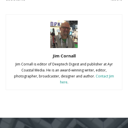
Jim Cornall
Jim Cornall is editor of Deeptech Digest and publisher at Ayr
Coastal Media. He is an award-winning writer, editor,
photographer, broadcaster, designer and author.
Contact Jim
here
.