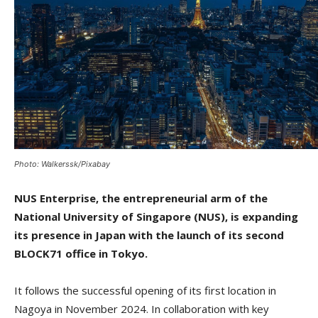
Photo: Walkerssk/Pixabay
NUS Enterprise, the entrepreneurial arm of the
National University of Singapore (NUS), is expanding
its presence in Japan with the launch of its second
BLOCK71 office in Tokyo.
It follows the successful opening of its first location in
Nagoya in November 2024. In collaboration with key