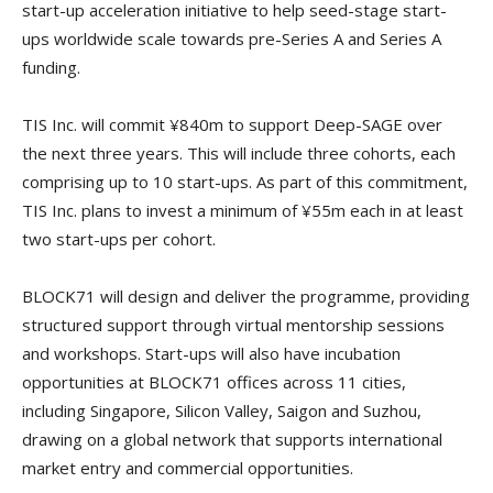
start-up acceleration initiative to help seed-stage start-
ups worldwide scale towards pre-Series A and Series A
funding.
TIS Inc. will commit ¥840m to support Deep-SAGE over
the next three years. This will include three cohorts, each
comprising up to 10 start-ups. As part of this commitment,
TIS Inc. plans to invest a minimum of ¥55m each in at least
two start-ups per cohort.
BLOCK71 will design and deliver the programme, providing
structured support through virtual mentorship sessions
and workshops. Start-ups will also have incubation
opportunities at BLOCK71 offices across 11 cities,
including Singapore, Silicon Valley, Saigon and Suzhou,
drawing on a global network that supports international
market entry and commercial opportunities.