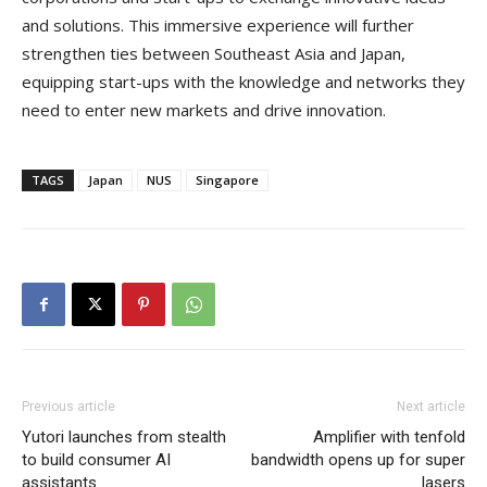
and solutions. This immersive experience will further
strengthen ties between Southeast Asia and Japan,
equipping start-ups with the knowledge and networks they
need to enter new markets and drive innovation.
TAGS
Japan
NUS
Singapore
Previous article
Next article
Yutori launches from stealth
Amplifier with tenfold
to build consumer AI
bandwidth opens up for super
assistants
lasers