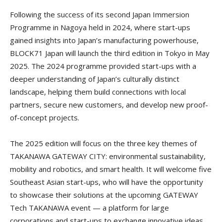
Following the success of its second Japan Immersion
Programme in Nagoya held in 2024, where start-ups
gained insights into Japan’s manufacturing powerhouse,
BLOCK71 Japan will launch the third edition in Tokyo in May
2025. The 2024 programme provided start-ups with a
deeper understanding of Japan’s culturally distinct
landscape, helping them build connections with local
partners, secure new customers, and develop new proof-
of-concept projects.
The 2025 edition will focus on the three key themes of
TAKANAWA GATEWAY CITY: environmental sustainability,
mobility and robotics, and smart health. It will welcome five
Southeast Asian start-ups, who will have the opportunity
to showcase their solutions at the upcoming GATEWAY
Tech TAKANAWA event — a platform for large
corporations and start-ups to exchange innovative ideas