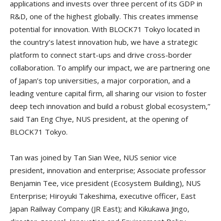
applications and invests over three percent of its GDP in
R&D, one of the highest globally. This creates immense
potential for innovation. With BLOCK71 Tokyo located in
the country’s latest innovation hub, we have a strategic
platform to connect start-ups and drive cross-border
collaboration. To amplify our impact, we are partnering one
of Japan’s top universities, a major corporation, and a
leading venture capital firm, all sharing our vision to foster
deep tech innovation and build a robust global ecosystem,”
said Tan Eng Chye, NUS president, at the opening of
BLOCK71 Tokyo.
Tan was joined by Tan Sian Wee, NUS senior vice
president, innovation and enterprise; Associate professor
Benjamin Tee, vice president (Ecosystem Building), NUS
Enterprise; Hiroyuki Takeshima, executive officer, East
Japan Railway Company (JR East); and Kikukawa Jingo,