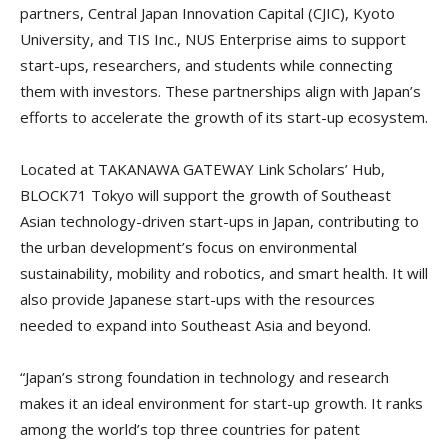
partners, Central Japan Innovation Capital (CJIC), Kyoto
University, and TIS Inc., NUS Enterprise aims to support
start-ups, researchers, and students while connecting
them with investors. These partnerships align with Japan’s
efforts to accelerate the growth of its start-up ecosystem.
Located at TAKANAWA GATEWAY Link Scholars’ Hub,
BLOCK71 Tokyo will support the growth of Southeast
Asian technology-driven start-ups in Japan, contributing to
the urban development’s focus on environmental
sustainability, mobility and robotics, and smart health. It will
also provide Japanese start-ups with the resources
needed to expand into Southeast Asia and beyond.
“Japan’s strong foundation in technology and research
makes it an ideal environment for start-up growth. It ranks
among the world’s top three countries for patent