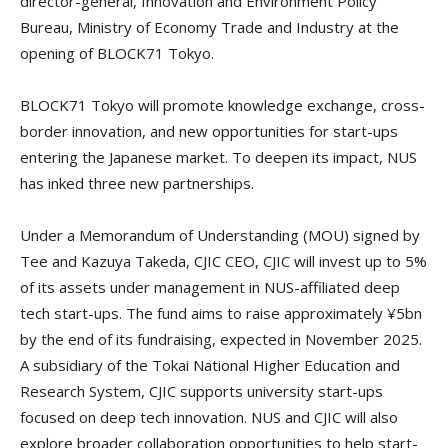
director-general, Innovation and Environment Policy
Bureau, Ministry of Economy Trade and Industry at the
opening of BLOCK71 Tokyo.
BLOCK71 Tokyo will promote knowledge exchange, cross-
border innovation, and new opportunities for start-ups
entering the Japanese market. To deepen its impact, NUS
has inked three new partnerships.
Under a Memorandum of Understanding (MOU) signed by
Tee and Kazuya Takeda, CJIC CEO, CJIC will invest up to 5%
of its assets under management in NUS-affiliated deep
tech start-ups. The fund aims to raise approximately ¥5bn
by the end of its fundraising, expected in November 2025.
A subsidiary of the Tokai National Higher Education and
Research System, CJIC supports university start-ups
focused on deep tech innovation. NUS and CJIC will also
explore broader collaboration opportunities to help start-