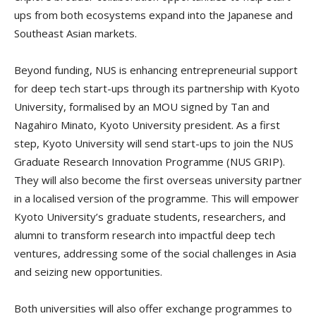
ups from both ecosystems expand into the Japanese and
Southeast Asian markets.
Beyond funding, NUS is enhancing entrepreneurial support
for deep tech start-ups through its partnership with Kyoto
University, formalised by an MOU signed by Tan and
Nagahiro Minato, Kyoto University president. As a first
step, Kyoto University will send start-ups to join the NUS
Graduate Research Innovation Programme (NUS GRIP).
They will also become the first overseas university partner
in a localised version of the programme. This will empower
Kyoto University’s graduate students, researchers, and
alumni to transform research into impactful deep tech
ventures, addressing some of the social challenges in Asia
and seizing new opportunities.
Both universities will also offer exchange programmes to