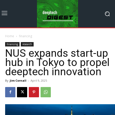
Home
financing
financing
research
NUS expands start-up
hub in Tokyo to propel
deeptech innovation
By
Jim Cornall
-
April 9, 2025