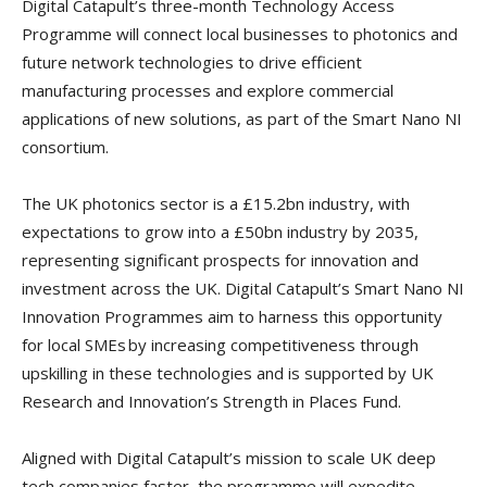
Digital Catapult’s three-month Technology Access
Programme will connect local businesses to photonics and
future network technologies to drive efficient
manufacturing processes and explore commercial
applications of new solutions, as part of the Smart Nano NI
consortium.
The UK photonics sector is a £15.2bn industry, with
expectations to grow into a £50bn industry by 2035,
representing significant prospects for innovation and
investment across the UK. Digital Catapult’s Smart Nano NI
Innovation Programmes aim to harness this opportunity
for local SMEs by increasing competitiveness through
upskilling in these technologies and is supported by UK
Research and Innovation’s Strength in Places Fund.
Aligned with Digital Catapult’s mission to scale UK deep
tech companies faster, the programme will expedite