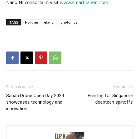
Nano NI consortium visit
www.smartnanoni.com
.
TAGS
Northern Ireland
photonics
Previous article
Next article
Sabah Drone Open Day 2024
Funding for Singapore
showcases technology and
deeptech spinoffs
innovation