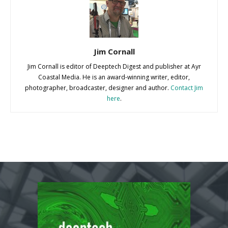
Jim Cornall
Jim Cornall is editor of Deeptech Digest and publisher at Ayr
Coastal Media. He is an award-winning writer, editor,
photographer, broadcaster, designer and author.
Contact Jim
here
.