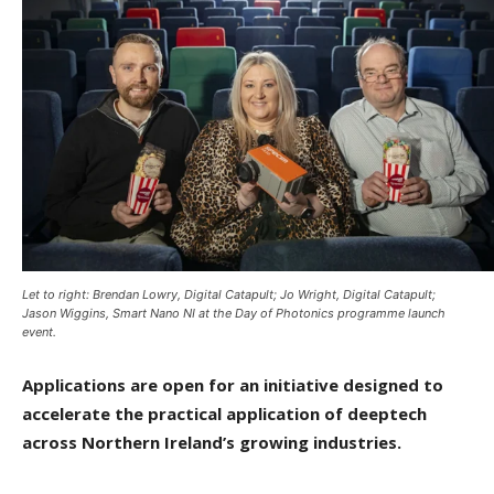
Let to right: Brendan Lowry, Digital Catapult; Jo Wright, Digital Catapult;
Jason Wiggins, Smart Nano NI at the Day of Photonics programme launch
event.
Applications are open for an initiative designed to
accelerate the practical application of deeptech
across Northern Ireland’s growing industries.