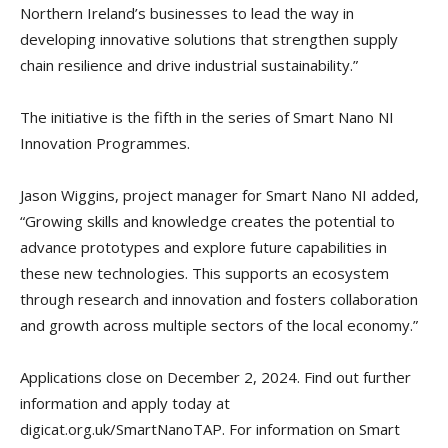
Northern Ireland’s businesses to lead the way in
developing innovative solutions that strengthen supply
chain resilience and drive industrial sustainability.”
The initiative is the fifth in the series of Smart Nano NI
Innovation Programmes.
Jason Wiggins, project manager for Smart Nano NI added,
“Growing skills and knowledge creates the potential to
advance prototypes and explore future capabilities in
these new technologies. This supports an ecosystem
through research and innovation and fosters collaboration
and growth across multiple sectors of the local economy.”
Applications close on December 2, 2024. Find out further
information and apply today at
digicat.org.uk/SmartNanoTAP. For information on Smart