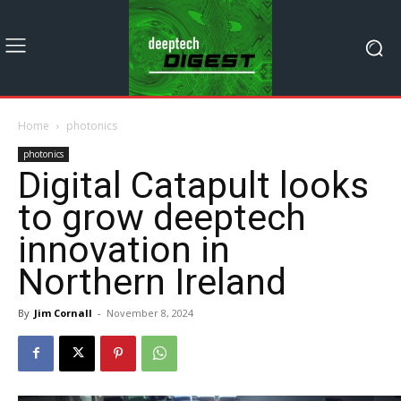
Home
photonics
photonics
Digital Catapult looks
to grow deeptech
innovation in
Northern Ireland
By
Jim Cornall
-
November 8, 2024