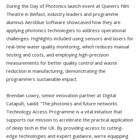
During the Day of Photonics launch event at Queen’s Film
Theatre in Belfast, industry leaders and programme
alumnus Aeroblue Software showcased how they are
applying photonics technologies to address operational
challenges. Highlights included using sensors and lasers for
real-time water quality monitoring, which reduces manual
testing and costs, and employing high-precision
measurements for better quality control and waste
reduction in manufacturing, demonstrating the
programme’s sustainable impact.
Brendan Lowry, senior innovation partner at Digital
Catapult, saidd: “The photonics and future networks
Technology Access Programme is a vital initiative that
supports our mission to accelerate the practical application
of deep tech in the UK. By providing access to cutting-
edge technologies and expert guidance, we’re equipping