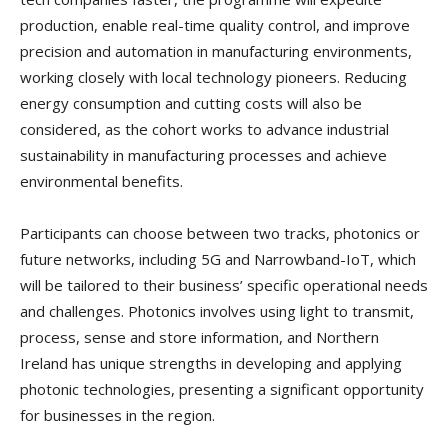
production, enable real-time quality control, and improve
precision and automation in manufacturing environments,
working closely with local technology pioneers. Reducing
energy consumption and cutting costs will also be
considered, as the cohort works to advance industrial
sustainability in manufacturing processes and achieve
environmental benefits.
Participants can choose between two tracks, photonics or
future networks, including 5G and Narrowband-IoT, which
will be tailored to their business’ specific operational needs
and challenges. Photonics involves using light to transmit,
process, sense and store information, and Northern
Ireland has unique strengths in developing and applying
photonic technologies, presenting a significant opportunity
for businesses in the region.