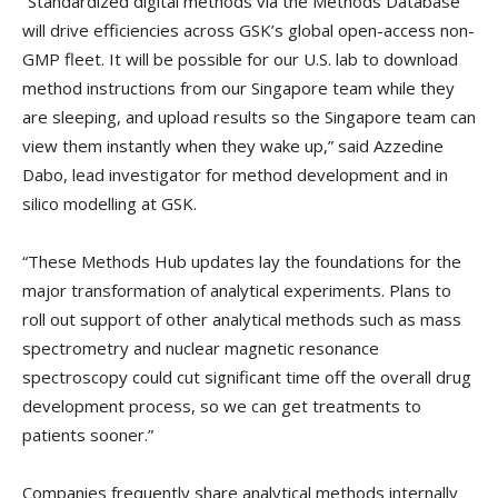
“Standardized digital methods via the Methods Database
will drive efficiencies across GSK’s global open-access non-
GMP fleet. It will be possible for our U.S. lab to download
method instructions from our Singapore team while they
are sleeping, and upload results so the Singapore team can
view them instantly when they wake up,” said Azzedine
Dabo, lead investigator for method development and in
silico modelling at GSK.
“These Methods Hub updates lay the foundations for the
major transformation of analytical experiments. Plans to
roll out support of other analytical methods such as mass
spectrometry and nuclear magnetic resonance
spectroscopy could cut significant time off the overall drug
development process, so we can get treatments to
patients sooner.”
Companies frequently share analytical methods internally