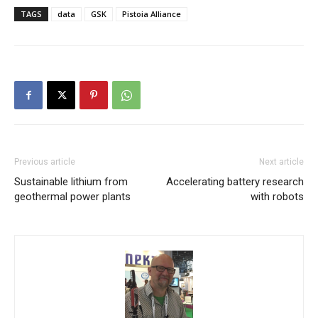
TAGS
data
GSK
Pistoia Alliance
Previous article
Next article
Sustainable lithium from
Accelerating battery research
geothermal power plants
with robots