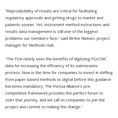
“Reproducibility of results are critical for facilitating
regulatory approvals and getting drugs to market and
patients sooner. Yet, instrument method instructions and
results data management is still one of the biggest
problems our members face,” said Birthe Nielsen, project
manager for Methods Hub.
“The FDA clearly sees the benefits of digitizing PQ/CMC
data for increasing the efficiency of its submissions
process. Now is the time for companies to invest in shifting
from paper-based methods to digital before this guidance
becomes mandatory. The Pistoia Alliance’s pre-
competitive framework provides the perfect forum to
start that journey, and we call on companies to join the
project and commit to making the change.”