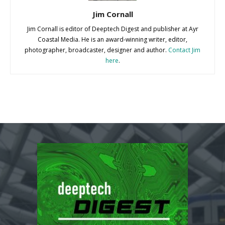
Jim Cornall
Jim Cornall is editor of Deeptech Digest and publisher at Ayr
Coastal Media. He is an award-winning writer, editor,
photographer, broadcaster, designer and author.
Contact Jim
here
.