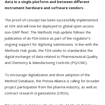
data in a single platform and between different
instrument hardware and software vendors.
The proof-of-concept has been successfully implemented
at GSK and will now be deployed to global open-access
non-GMP fleet. The Methods Hub update follows the
publication of an FDA notice as part of the regulator’s
ongoing support for digitizing submissions. In line with the
Methods Hub goals, the FDA seeks to standardize the
digital exchange of data related to Pharmaceutical Quality
and Chemistry & Manufacturing Controls (PQ/CMC).
To encourage digitalization and drive adoption of the
Method Database, the Pistoia Alliance is calling for broader
project participation from the pharma industry, as well as
contract research organizations (CROs).