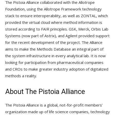
The Pistoia Alliance collaborated with the Allotrope
Foundation, using the Allotrope Framework technology
stack to ensure interoperability, as well as ZONTAL, which
provided the virtual cloud where method information is
stored according to FAIR principles. GSK, Merck, Orbis Lab
Systems (now part of Astrix), and Agilent provided support
for the recent development of the project. The Alliance
aims to make the Methods Database an integral part of
the system infrastructure in every analytical lab. It is now
looking for participation from pharmaceutical companies
and CROs to make greater industry adoption of digitalized
methods a reality.
About The Pistoia Alliance
The Pistoia Alliance is a global, not-for-profit members’
organization made up of life science companies, technology