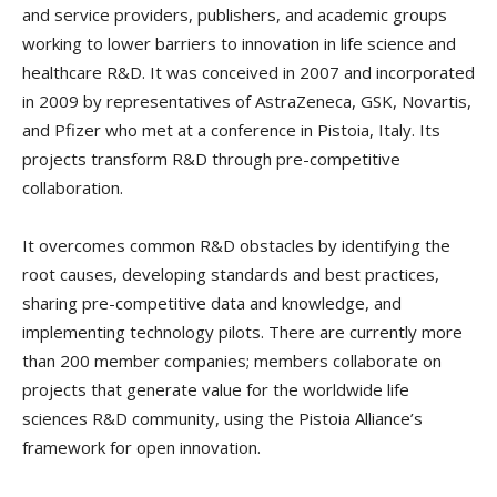
and service providers, publishers, and academic groups
working to lower barriers to innovation in life science and
healthcare R&D. It was conceived in 2007 and incorporated
in 2009 by representatives of AstraZeneca, GSK, Novartis,
and Pfizer who met at a conference in Pistoia, Italy. Its
projects transform R&D through pre-competitive
collaboration.
It overcomes common R&D obstacles by identifying the
root causes, developing standards and best practices,
sharing pre-competitive data and knowledge, and
implementing technology pilots. There are currently more
than 200 member companies; members collaborate on
projects that generate value for the worldwide life
sciences R&D community, using the Pistoia Alliance’s
framework for open innovation.