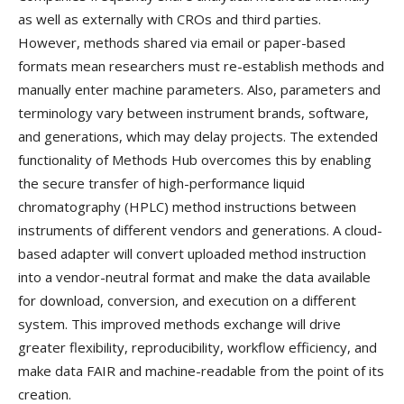
as well as externally with CROs and third parties.
However, methods shared via email or paper-based
formats mean researchers must re-establish methods and
manually enter machine parameters. Also, parameters and
terminology vary between instrument brands, software,
and generations, which may delay projects. The extended
functionality of Methods Hub overcomes this by enabling
the secure transfer of high-performance liquid
chromatography (HPLC) method instructions between
instruments of different vendors and generations. A cloud-
based adapter will convert uploaded method instruction
into a vendor-neutral format and make the data available
for download, conversion, and execution on a different
system. This improved methods exchange will drive
greater flexibility, reproducibility, workflow efficiency, and
make data FAIR and machine-readable from the point of its
creation.