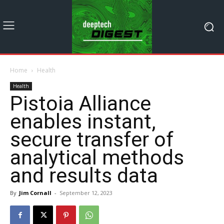
Home
Health
Health
Pistoia Alliance
enables instant,
secure transfer of
analytical methods
and results data
By
Jim Cornall
-
September 12, 2023