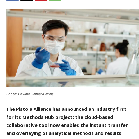
Photo: Edward Jenner/Pexels
The Pistoia Alliance has announced an industry first
for its Methods Hub project; the cloud-based
collaborative tool now enables the instant transfer
and overlaying of analytical methods and results