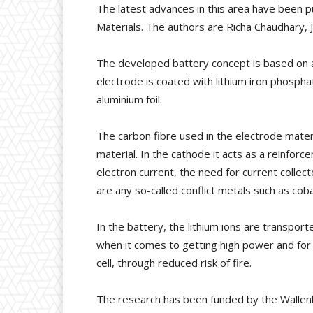
The latest advances in this area have been pub
Materials. The authors are Richa Chaudhary, 
The developed battery concept is based on a
electrode is coated with lithium iron phosp
aluminium foil.
The carbon fibre used in the electrode material
material. In the cathode it acts as a reinforce
electron current, the need for current colle
are any so-called conflict metals such as co
In the battery, the lithium ions are transport
when it comes to getting high power and for 
cell, through reduced risk of fire.
The research has been funded by the Wallenbe