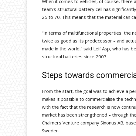
When it comes to vehicles, of course, there 
team’s structural battery cell has significant
25 to 70. This means that the material can ca
“In terms of multifunctional properties, the n
twice as good as its predecessor – and actua
made in the world,” said Leif Asp, who has b
structural batteries since 2007.
Steps towards commercial
From the start, the goal was to achieve a p
makes it possible to commercialise the techno
with the fact that the research is now continui
market has been strengthened – through the
Chalmers Venture company Sinonus AB, based
Sweden.