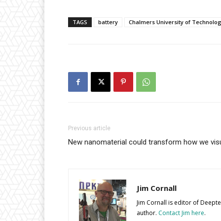
TAGS
battery
Chalmers University of Technolo
Previous article
New nanomaterial could transform how we visua
Jim Cornall
Jim Cornall is editor of Deep
author.
Contact Jim here
.