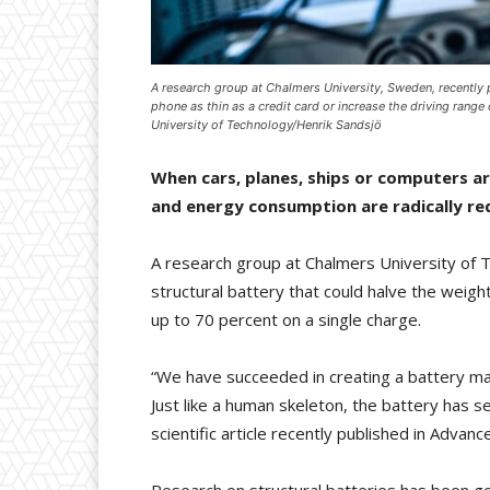
A research group at Chalmers University, Sweden, recently 
phone as thin as a credit card or increase the driving rang
University of Technology/Henrik Sandsjö
When cars, planes, ships or computers ar
and energy consumption are radically re
A research group at Chalmers University of 
structural battery that could halve the weight
up to 70 percent on a single charge.
“We have succeeded in creating a battery ma
Just like a human skeleton, the battery has s
scientific article recently published in Advanc