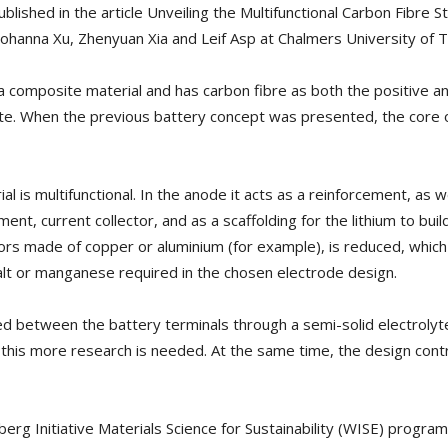
lished in the article Unveiling the Multifunctional Carbon Fibre S
Johanna Xu, Zhenyuan Xia and Leif Asp at Chalmers University of 
 composite material and has carbon fibre as both the positive a
hate. When the previous battery concept was presented, the core 
 is multifunctional. In the anode it acts as a reinforcement, as wel
ment, current collector, and as a scaffolding for the lithium to bui
ctors made of copper or aluminium (for example), is reduced, which
balt or manganese required in the chosen electrode design.
ed between the battery terminals through a semi-solid electrolyte,
this more research is needed. At the same time, the design contr
rg Initiative Materials Science for Sustainability (WISE) progra