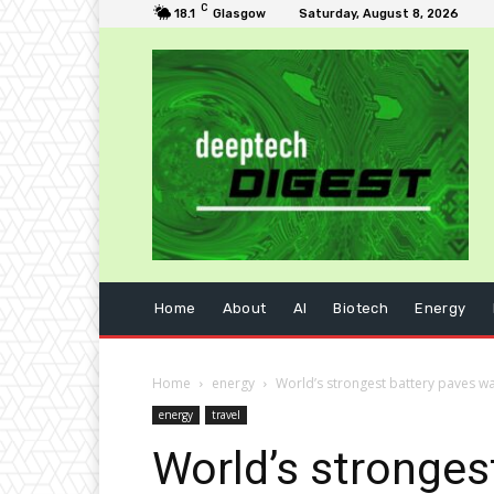
C
18.1
Glasgow
Saturday, August 8, 2026
Home
About
AI
Biotech
Energy
Home
energy
World’s strongest battery paves way 
energy
travel
World’s strongest