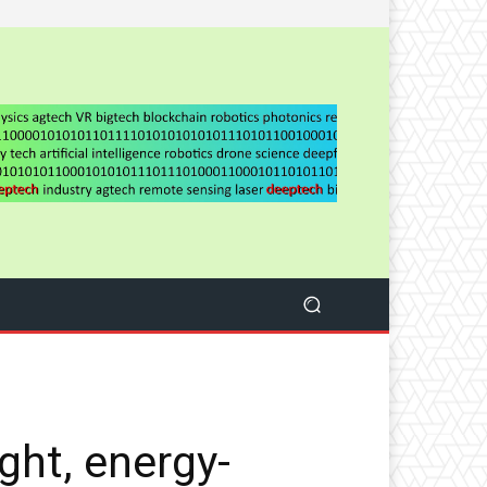
ght, energy-