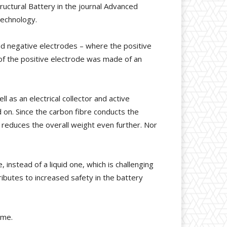
tructural Battery in the journal Advanced
Technology.
nd negative electrodes – where the positive
of the positive electrode was made of an
l as an electrical collector and active
ld on. Since the carbon fibre conducts the
 reduces the overall weight even further. Nor
 instead of a liquid one, which is challenging
ibutes to increased safety in the battery
mme.