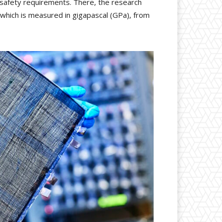
 safety requirements. There, the research
s, which is measured in gigapascal (GPa), from