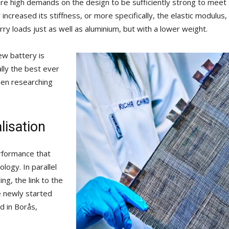
are high demands on the design to be sufficiently strong to meet
ly increased its stiffness, or more specifically, the elastic modulu
rry loads just as well as aluminium, but with a lower weight.
ew battery is
lly the best ever
een researching
isation
erformance that
logy. In parallel
ng, the link to the
 newly started
 in Borås,