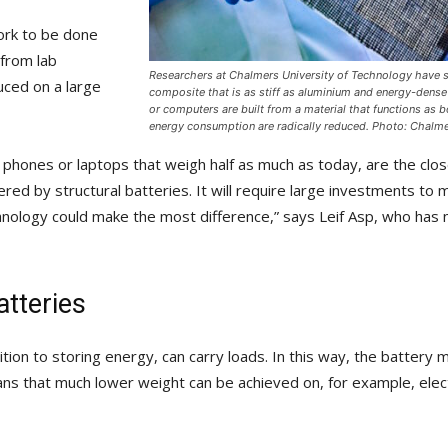
work to be done
 from lab
Researchers at Chalmers University of Technology have s
uced on a large
composite that is as stiff as aluminium and energy-dens
or computers are built from a material that functions as b
energy consumption are radically reduced. Photo: Chalme
 phones or laptops that weigh half as much as today, are the clos
ered by structural batteries. It will require large investments to 
hnology could make the most difference,” says Leif Asp, who has n
atteries
dition to storing energy, can carry loads. In this way, the battery
ans that much lower weight can be achieved on, for example, elect