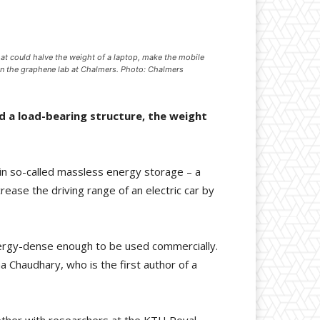
hat could halve the weight of a laptop, make the mobile
a in the graphene lab at Chalmers. Photo: Chalmers
d a load-bearing structure, the weight
in so-called massless energy storage – a
rease the driving range of an electric car by
energy-dense enough to be used commercially.
a Chaudhary, who is the first author of a