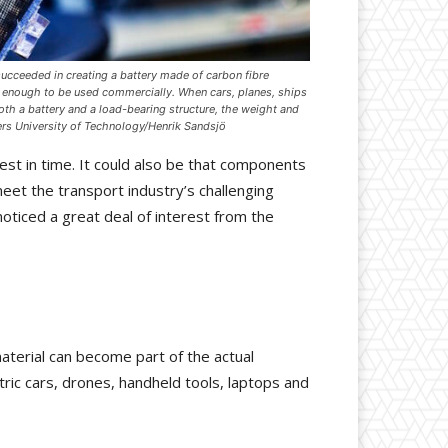
ucceeded in creating a battery made of carbon fibre
e enough to be used commercially. When cars, planes, ships
oth a battery and a load-bearing structure, the weight and
rs University of Technology/Henrik Sandsjö
est in time. It could also be that components
meet the transport industry’s challenging
oticed a great deal of interest from the
 material can become part of the actual
ric cars, drones, handheld tools, laptops and