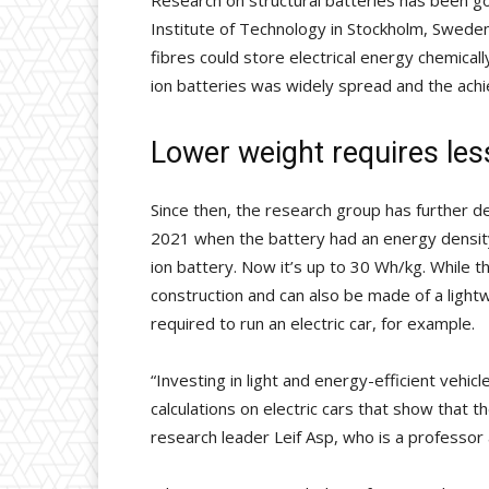
Research on structural batteries has been g
Institute of Technology in Stockholm, Sweden
fibres could store electrical energy chemical
ion batteries was widely spread and the ach
Lower weight requires les
Since then, the research group has further d
2021 when the battery had an energy density
ion battery. Now it’s up to 30 Wh/kg. While thi
construction and can also be made of a lightw
required to run an electric car, for example.
“Investing in light and energy-efficient veh
calculations on electric cars that show that t
research leader Leif Asp, who is a professor