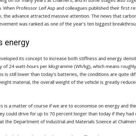
oing on for many years at Chalmers, and in some stages also tog
. When Professor Leif Asp and colleagues published their first re
ly, the advance attracted massive attention. The news that carbon 
ievement was ranked as one of the year’s ten biggest breakthrou
s energy
eveloped its concept to increase both stiffness and energy densi
 of 24 watt-hours per kilogramme (Wh/kg), which means roughly 
s is still lower than today’s batteries, the conditions are quite di
eight material, the overall weight of the vehicle is greatly reduc
icles is a matter of course if we are to economise on energy and 
hey could drive for up to 70 percent longer than today if they had 
 at the Department of Industrial and Materials Science at Chalmer