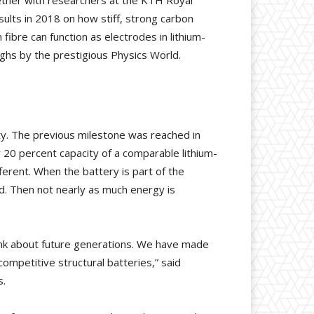
ether with researchers at the KTH Royal
sults in 2018 on how stiff, strong carbon
fibre can function as electrodes in lithium-
ghs by the prestigious Physics World.
ty. The previous milestone was reached in
20 percent capacity of a comparable lithium-
fferent. When the battery is part of the
ed. Then not nearly as much energy is
think about future generations. We have made
competitive structural batteries,” said
s.