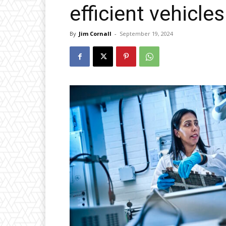
efficient vehicles
By
Jim Cornall
-
September 19, 2024