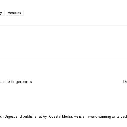
gy
vehicles
lise fingerprints
D
tech Digest and publisher at Ayr Coastal Media. He is an award-winning writer, 