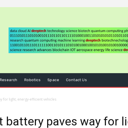
Research
Robotics
Space
Contact Us
for light, energy-efficient vehicles
 battery paves way for li