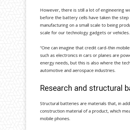
However, there is still a lot of engineering 
before the battery cells have taken the step
manufacturing on a small scale to being prod
scale for our technology gadgets or vehicles.
“One can imagine that credit card-thin mobile
such as electronics in cars or planes are pow
energy needs, but this is also where the tec
automotive and aerospace industries.
Research and structural b
Structural batteries are materials that, in ad
construction material of a product, which me
mobile phones.