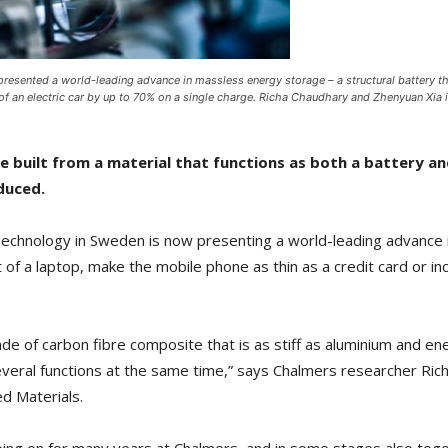
presented a world-leading advance in massless energy storage – a structural battery t
e of an electric car by up to 70% on a single charge. Richa Chaudhary and Zhenyuan Xi
e built from a material that functions as both a battery an
duced.
Technology in Sweden is now presenting a world-leading advance 
 of a laptop, make the mobile phone as thin as a credit card or inc
de of carbon fibre composite that is as stiff as aluminium and 
everal functions at the same time,” says Chalmers researcher Rich
ed Materials.