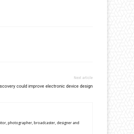
Next article
iscovery could improve electronic device design
editor, photographer, broadcaster, designer and