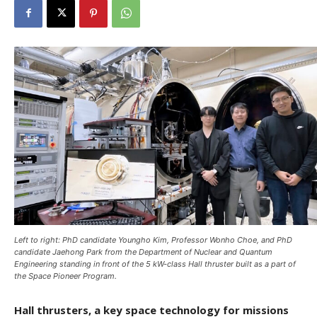
Left to right: PhD candidate Youngho Kim, Professor Wonho Choe, and PhD
candidate Jaehong Park from the Department of Nuclear and Quantum
Engineering standing in front of the 5 kW-class Hall thruster built as a part of
the Space Pioneer Program.
Hall thrusters, a key space technology for missions