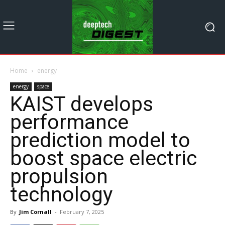
Home
energy
energy
space
KAIST develops
performance
prediction model to
boost space electric
propulsion
technology​
By
Jim Cornall
-
February 7, 2025