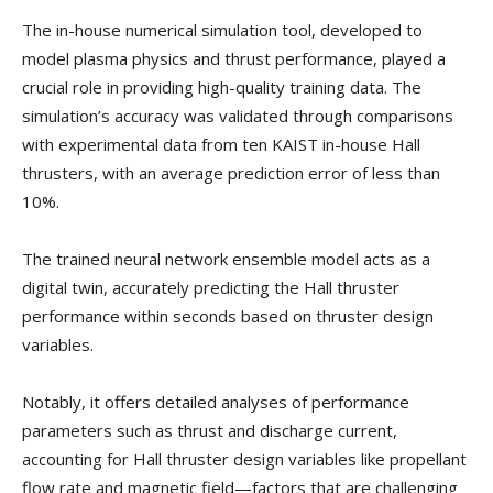
The in-house numerical simulation tool, developed to
model plasma physics and thrust performance, played a
crucial role in providing high-quality training data. The
simulation’s accuracy was validated through comparisons
with experimental data from ten KAIST in-house Hall
thrusters, with an average prediction error of less than
10%.
The trained neural network ensemble model acts as a
digital twin, accurately predicting the Hall thruster
performance within seconds based on thruster design
variables.
Notably, it offers detailed analyses of performance
parameters such as thrust and discharge current,
accounting for Hall thruster design variables like propellant
flow rate and magnetic field—factors that are challenging