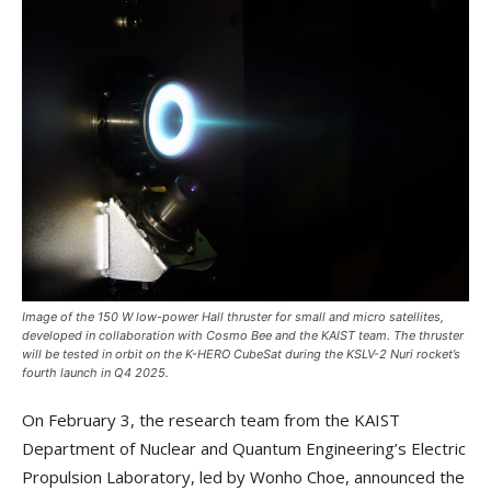
Image of the 150 W low-power Hall thruster for small and micro satellites,
developed in collaboration with Cosmo Bee and the KAIST team. The thruster
will be tested in orbit on the K-HERO CubeSat during the KSLV-2 Nuri rocket’s
fourth launch in Q4 2025.
On February 3, the research team from the KAIST
Department of Nuclear and Quantum Engineering’s Electric
Propulsion Laboratory, led by Wonho Choe, announced the