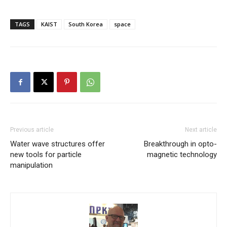
TAGS
KAIST
South Korea
space
Previous article
Next article
Water wave structures offer
Breakthrough in opto-
new tools for particle
magnetic technology
manipulation