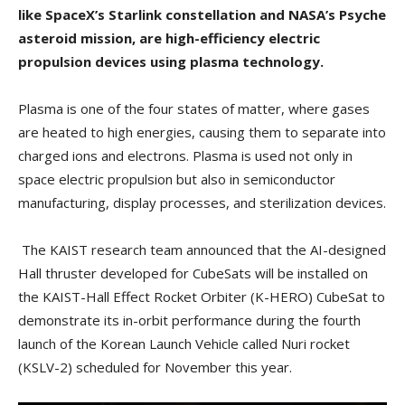
like SpaceX’s Starlink constellation and NASA’s Psyche
asteroid mission, are high-efficiency electric
propulsion devices using plasma technology.
Plasma is one of the four states of matter, where gases
are heated to high energies, causing them to separate into
charged ions and electrons. Plasma is used not only in
space electric propulsion but also in semiconductor
manufacturing, display processes, and sterilization devices.
The KAIST research team announced that the AI-designed
Hall thruster developed for CubeSats will be installed on
the KAIST-Hall Effect Rocket Orbiter (K-HERO) CubeSat to
demonstrate its in-orbit performance during the fourth
launch of the Korean Launch Vehicle called Nuri rocket
(KSLV-2) scheduled for November this year.