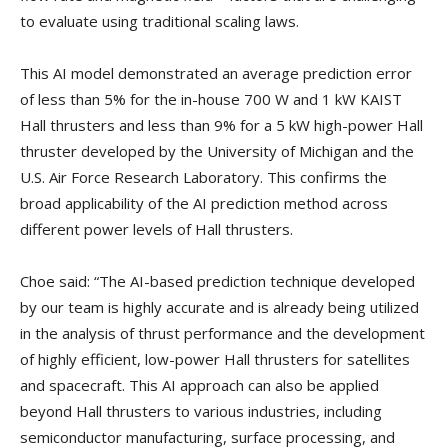
to evaluate using traditional scaling laws.
This AI model demonstrated an average prediction error
of less than 5% for the in-house 700 W and 1 kW KAIST
Hall thrusters and less than 9% for a 5 kW high-power Hall
thruster developed by the University of Michigan and the
U.S. Air Force Research Laboratory. This confirms the
broad applicability of the AI prediction method across
different power levels of Hall thrusters.
Choe said: “The AI-based prediction technique developed
by our team is highly accurate and is already being utilized
in the analysis of thrust performance and the development
of highly efficient, low-power Hall thrusters for satellites
and spacecraft. This AI approach can also be applied
beyond Hall thrusters to various industries, including
semiconductor manufacturing, surface processing, and