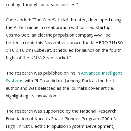
coating, through ion beam sources.”
Choe added: “The CubeSat Hall thruster, developed using
the AI technique in collaboration with our lab startup—
Cosmo Bee, an electric propulsion company—will be
tested in orbit this November aboard the K-HERO 3U (30
x 10 x 10 cm) CubeSat, scheduled for launch on the fourth
flight of the KSLV-2 Nuri rocket.”
The research was published online in
Advanced Intelligent
Systems
with PhD candidate Jaehong Park as the first
author and was selected as the journal’s cover article,
highlighting its innovation.
The research was supported by the National Research
Foundation of Korea’s Space Pioneer Program (200mN
High Thrust Electric Propulsion System Development).