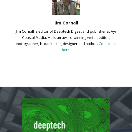
Jim Cornall
Jim Cornall is editor of Deeptech Digest and publisher at Ayr
Coastal Media. He is an award-winning writer, editor,
photographer, broadcaster, designer and author.
Contact Jim
here
.