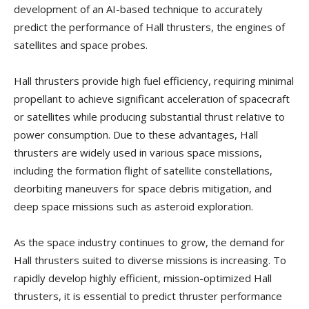
development of an AI-based technique to accurately
predict the performance of Hall thrusters, the engines of
satellites and space probes.
Hall thrusters provide high fuel efficiency, requiring minimal
propellant to achieve significant acceleration of spacecraft
or satellites while producing substantial thrust relative to
power consumption. Due to these advantages, Hall
thrusters are widely used in various space missions,
including the formation flight of satellite constellations,
deorbiting maneuvers for space debris mitigation, and
deep space missions such as asteroid exploration.
As the space industry continues to grow, the demand for
Hall thrusters suited to diverse missions is increasing. To
rapidly develop highly efficient, mission-optimized Hall
thrusters, it is essential to predict thruster performance