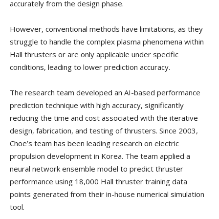
accurately from the design phase.
However, conventional methods have limitations, as they
struggle to handle the complex plasma phenomena within
Hall thrusters or are only applicable under specific
conditions, leading to lower prediction accuracy.
The research team developed an AI-based performance
prediction technique with high accuracy, significantly
reducing the time and cost associated with the iterative
design, fabrication, and testing of thrusters. Since 2003,
Choe’s team has been leading research on electric
propulsion development in Korea. The team applied a
neural network ensemble model to predict thruster
performance using 18,000 Hall thruster training data
points generated from their in-house numerical simulation
tool.