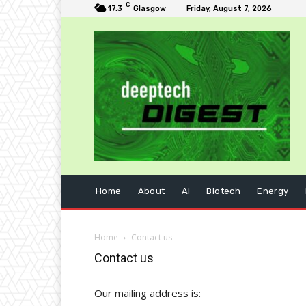
C
17.3
Glasgow
Friday, August 7, 2026
Home
About
AI
Biotech
Energy
Home
Contact us
Contact us
Our mailing address is: