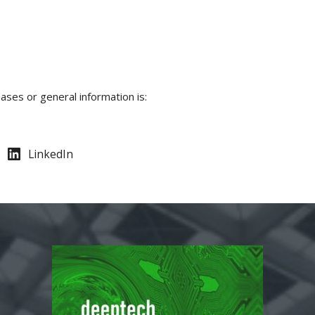
ases or general information is:
LinkedIn