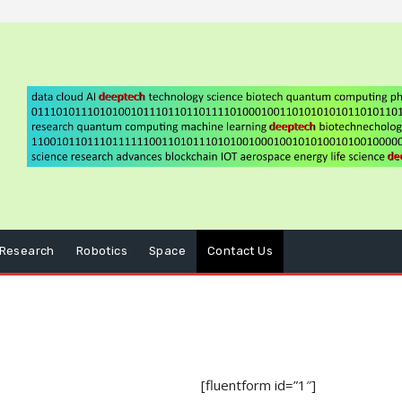
Research
Robotics
Space
Contact Us
[fluentform id=”1″]