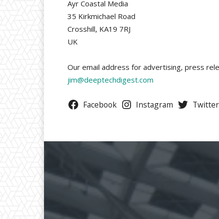
Ayr Coastal Media
35 Kirkmichael Road
Crosshill, KA19 7RJ
UK
Our email address for advertising, press rele
jim@deeptechdigest.com
Facebook
Instagram
Twitter