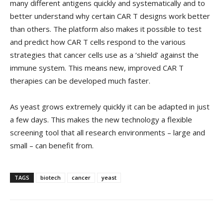
many different antigens quickly and systematically and to
better understand why certain CAR T designs work better
than others. The platform also makes it possible to test
and predict how CAR T cells respond to the various
strategies that cancer cells use as a ‘shield’ against the
immune system. This means new, improved CAR T
therapies can be developed much faster.
As yeast grows extremely quickly it can be adapted in just
a few days. This makes the new technology a flexible
screening tool that all research environments – large and
small – can benefit from.
TAGS
biotech
cancer
yeast