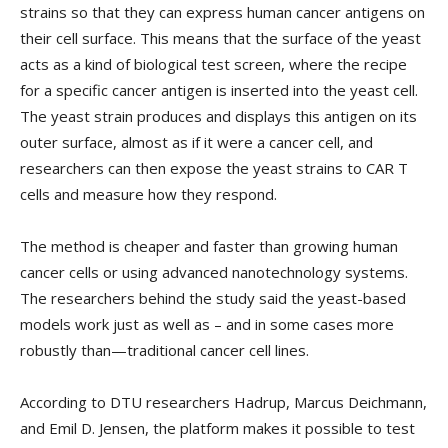
strains so that they can express human cancer antigens on
their cell surface. This means that the surface of the yeast
acts as a kind of biological test screen, where the recipe
for a specific cancer antigen is inserted into the yeast cell.
The yeast strain produces and displays this antigen on its
outer surface, almost as if it were a cancer cell, and
researchers can then expose the yeast strains to CAR T
cells and measure how they respond.
The method is cheaper and faster than growing human
cancer cells or using advanced nanotechnology systems.
The researchers behind the study said the yeast-based
models work just as well as – and in some cases more
robustly than—traditional cancer cell lines.
According to DTU researchers Hadrup, Marcus Deichmann,
and Emil D. Jensen, the platform makes it possible to test