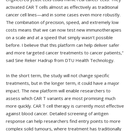
activated CAR T cells almost as effectively as traditional
cancer cell lines—and in some cases even more robustly.
The combination of precision, speed, and extremely low
costs means that we can now test new immunotherapies
on a scale and at a speed that simply wasn’t possible
before. I believe that this platform can help deliver safer
and more targeted cancer treatments to cancer patients,”
said Sine Reker Hadrup from DTU Health Technology.
In the short term, the study will not change specific
treatments, but in the longer term, it could have a major
impact. The new platform will enable researchers to
assess which CAR T variants are most promising much
more quickly. CAR T cell therapy is currently most effective
against blood cancer. Detailed screening of antigen
response can help researchers find entry points to more
complex solid tumours, where treatment has traditionally