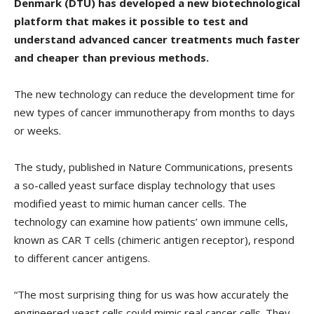
Denmark (DTU) has developed a new biotechnological
platform that makes it possible to test and
understand advanced cancer treatments much faster
and cheaper than previous methods.
The new technology can reduce the development time for
new types of cancer immunotherapy from months to days
or weeks.
The study, published in Nature Communications, presents
a so-called yeast surface display technology that uses
modified yeast to mimic human cancer cells. The
technology can examine how patients’ own immune cells,
known as CAR T cells (chimeric antigen receptor), respond
to different cancer antigens.
“The most surprising thing for us was how accurately the
engineered yeast cells could mimic real cancer cells. They