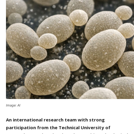
Image: AI
An international research team with strong
participation from the Technical University of