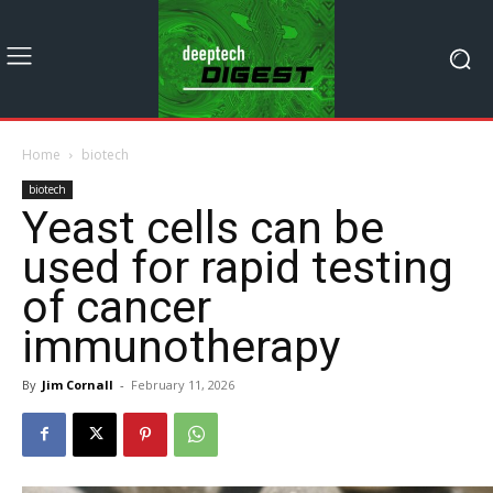
Home
biotech
biotech
Yeast cells can be
used for rapid testing
of cancer
immunotherapy
By
Jim Cornall
-
February 11, 2026