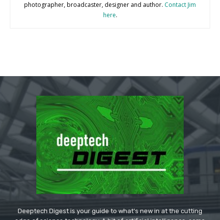
photographer, broadcaster, designer and author.
Contact Jim
here
.
Deeptech Digest is your guide to what's new in at the cutting