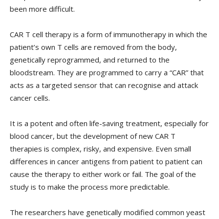
been more difficult.
CAR T cell therapy is a form of immunotherapy in which the
patient’s own T cells are removed from the body,
genetically reprogrammed, and returned to the
bloodstream. They are programmed to carry a “CAR” that
acts as a targeted sensor that can recognise and attack
cancer cells.
It is a potent and often life-saving treatment, especially for
blood cancer, but the development of new CAR T
therapies is complex, risky, and expensive. Even small
differences in cancer antigens from patient to patient can
cause the therapy to either work or fail. The goal of the
study is to make the process more predictable.
The researchers have genetically modified common yeast