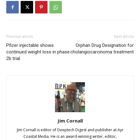
Previous article
Next article
Pfizer injectable shows
Orphan Drug Designation for
continued weight loss in phase
cholangiocarcinoma treatment
2b trial
Jim Cornall
Jim Cornall is editor of Deeptech Digest and publisher at Ayr
Coastal Media. He is an award-winning writer, editor,