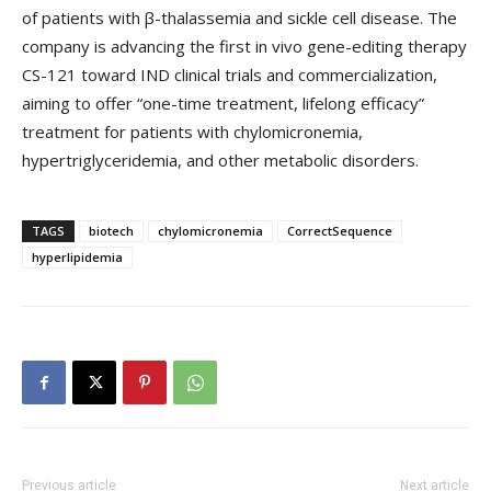
of patients with β-thalassemia and sickle cell disease. The
company is advancing the first in vivo gene-editing therapy
CS-121 toward IND clinical trials and commercialization,
aiming to offer “one-time treatment, lifelong efficacy”
treatment for patients with chylomicronemia,
hypertriglyceridemia, and other metabolic disorders.
TAGS
biotech
chylomicronemia
CorrectSequence
hyperlipidemia
Previous article
Next article