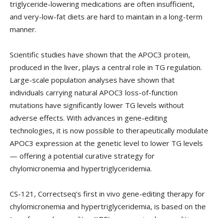
triglyceride-lowering medications are often insufficient,
and very-low-fat diets are hard to maintain in a long-term
manner.
Scientific studies have shown that the APOC3 protein,
produced in the liver, plays a central role in TG regulation.
Large-scale population analyses have shown that
individuals carrying natural APOC3 loss-of-function
mutations have significantly lower TG levels without
adverse effects. With advances in gene-editing
technologies, it is now possible to therapeutically modulate
APOC3 expression at the genetic level to lower TG levels
— offering a potential curative strategy for
chylomicronemia and hypertriglyceridemia.
CS-121, Correctseq’s first in vivo gene-editing therapy for
chylomicronemia and hypertriglyceridemia, is based on the