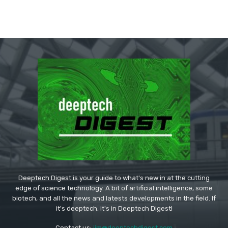
Deeptech Digest is your guide to what's new in at the cutting
edge of science technology. A bit of artificial intelligence, some
biotech, and all the news and latests developments in the field. If
it's deeptech, it's in Deeptech Digest!
Contact us:
jim@deeptechdigest.com