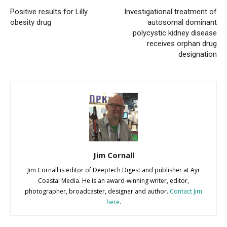
Positive results for Lilly
Investigational treatment of
obesity drug
autosomal dominant
polycystic kidney disease
receives orphan drug
designation
Jim Cornall
Jim Cornall is editor of Deeptech Digest and publisher at Ayr
Coastal Media. He is an award-winning writer, editor,
photographer, broadcaster, designer and author.
Contact Jim
here
.