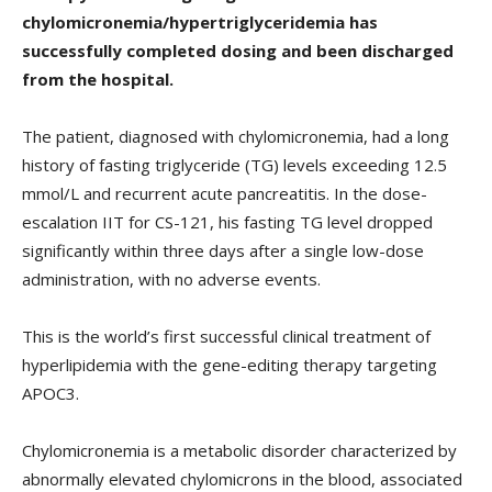
chylomicronemia/hypertriglyceridemia has
successfully completed dosing and been discharged
from the hospital.
The patient, diagnosed with chylomicronemia, had a long
history of fasting triglyceride (TG) levels exceeding 12.5
mmol/L and recurrent acute pancreatitis. In the dose-
escalation IIT for CS-121, his fasting TG level dropped
significantly within three days after a single low-dose
administration, with no adverse events.
This is the world’s first successful clinical treatment of
hyperlipidemia with the gene-editing therapy targeting
APOC3.
Chylomicronemia is a metabolic disorder characterized by
abnormally elevated chylomicrons in the blood, associated