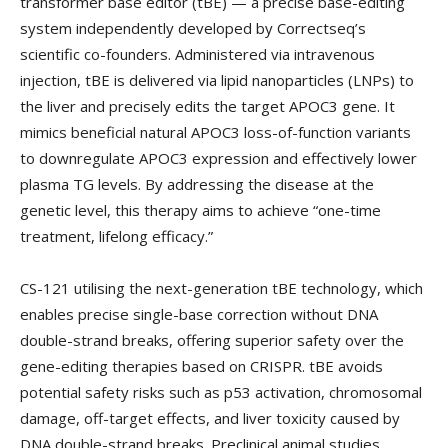
transformer base editor (tBE) — a precise base-editing
system independently developed by Correctseq’s
scientific co-founders. Administered via intravenous
injection, tBE is delivered via lipid nanoparticles (LNPs) to
the liver and precisely edits the target APOC3 gene. It
mimics beneficial natural APOC3 loss-of-function variants
to downregulate APOC3 expression and effectively lower
plasma TG levels. By addressing the disease at the
genetic level, this therapy aims to achieve “one-time
treatment, lifelong efficacy.”
CS-121 utilising the next-generation tBE technology, which
enables precise single-base correction without DNA
double-strand breaks, offering superior safety over the
gene-editing therapies based on CRISPR. tBE avoids
potential safety risks such as p53 activation, chromosomal
damage, off-target effects, and liver toxicity caused by
DNA double-strand breaks. Preclinical animal studies