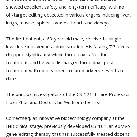
showed excellent safety and long-term efficacy, with no
off-target editing detected in various organs including liver,
lungs, muscle, spleen, ovaries, heart, and kidneys.
The first patient, a 63-year-old male, received a single
low-dose intravenous administration. His fasting TG levels
dropped significantly within three days after the
treatment, and he was discharged three days post-
treatment with no treatment-related adverse events to
date.
The principal investigators of the CS-121 IIT are Professor
Huan Zhou and Doctor Zhili Wu from the First
Correctseq, an innovative biotechnology company at the
IND clinical stage, previously developed CS-101, an ex vivo
gene-editing therapy that has successfully treated dozens