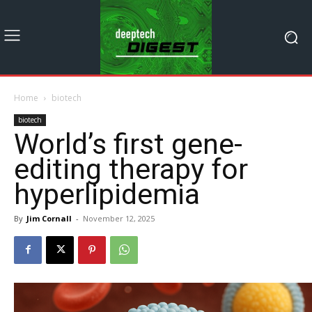
Home
biotech
biotech
World’s first gene-
editing therapy for
hyperlipidemia
By
Jim Cornall
-
November 12, 2025