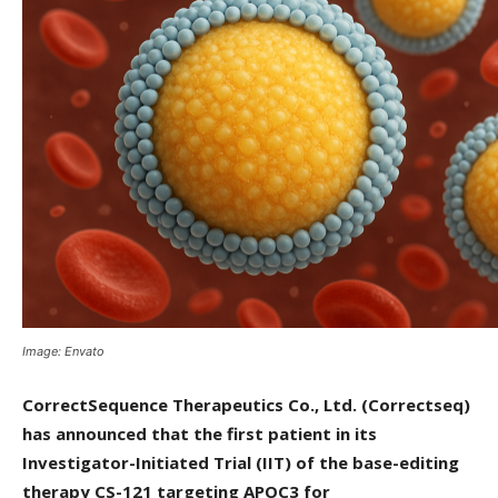
Image: Envato
CorrectSequence Therapeutics Co., Ltd. (Correctseq)
has announced that the first patient in its
Investigator-Initiated Trial (IIT) of the base-editing
therapy CS-121 targeting APOC3 for