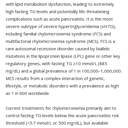
with lipid metabolism dysfunction, leading to extremely
high fasting TG levels and potentially life-threatening
complications such as acute pancreatitis. It is the most
severe subtype of severe hypertriglyceridemia (sHTG),
including familial chylomicronemia syndrome (FCS) and
multifactorial chylomicronemia syndrome (MCS). FCS is a
rare autosomal recessive disorder caused by biallelic
mutations in the lipoprotein lipase (LPL) gene or other key
regulatory genes, with fasting TG ≥10 mmol/L (885
mg/dL) and a global prevalence of 1 in 100,000–1,000,000.
MCS results from a complex interaction of genetic,
lifestyle, or metabolic disorders with a prevalence as high
as 1 in 600 worldwide.
Current treatments for chylomicronemia primarily aim to
control fasting TG levels below the acute pancreatitis risk
threshold (<5.7 mmol/L or 500 mg/dL), but available