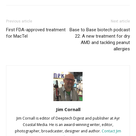
Previous article
Next article
First FDA-approved treatment
Base to Base biotech podcast
for MacTel
22: A new treatment for dry
AMD and tackling peanut
allergies
Jim Cornall
Jim Cornall is editor of Deeptech Digest and publisher at Ayr
Coastal Media. He is an award-winning writer, editor,
photographer, broadcaster, designer and author.
Contact Jim