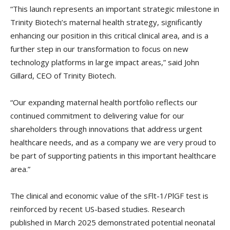
“This launch represents an important strategic milestone in
Trinity Biotech’s maternal health strategy, significantly
enhancing our position in this critical clinical area, and is a
further step in our transformation to focus on new
technology platforms in large impact areas,” said John
Gillard, CEO of Trinity Biotech.
“Our expanding maternal health portfolio reflects our
continued commitment to delivering value for our
shareholders through innovations that address urgent
healthcare needs, and as a company we are very proud to
be part of supporting patients in this important healthcare
area.”
The clinical and economic value of the sFlt-1/PlGF test is
reinforced by recent US-based studies. Research
published in March 2025 demonstrated potential neonatal