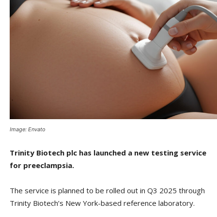
Image: Envato
Trinity Biotech plc has launched a new testing service
for preeclampsia.
The service is planned to be rolled out in Q3 2025 through
Trinity Biotech’s New York-based reference laboratory.