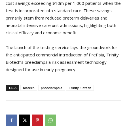
cost savings exceeding $10m per 1,000 patients when the
test is incorporated into standard care. These savings
primarily stem from reduced preterm deliveries and
neonatal intensive care unit admissions, highlighting both
clinical efficacy and economic benefit.
The launch of the testing service lays the groundwork for
the anticipated commercial introduction of PrePsia, Trinity
Biotech’s preeclampsia risk assessment technology
designed for use in early pregnancy.
TAGS
biotech
preeclampsia
Trinity Biotech