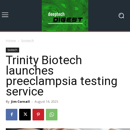
Home
biotech
biotech
Trinity Biotech
launches
preeclampsia testing
service
By
Jim Cornall
-
August 14, 2025