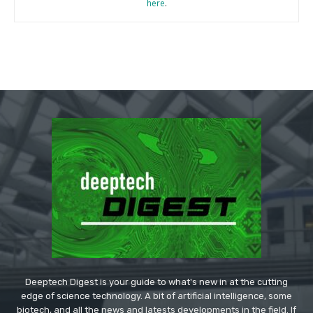
here
.
Deeptech Digest is your guide to what's new in at the cutting
edge of science technology. A bit of artificial intelligence, some
biotech, and all the news and latests developments in the field. If