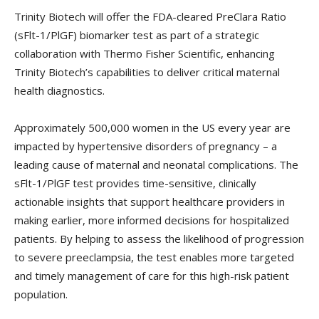
Trinity Biotech will offer the FDA-cleared PreClara Ratio
(sFlt-1/PlGF) biomarker test as part of a strategic
collaboration with Thermo Fisher Scientific, enhancing
Trinity Biotech’s capabilities to deliver critical maternal
health diagnostics.
Approximately 500,000 women in the US every year are
impacted by hypertensive disorders of pregnancy – a
leading cause of maternal and neonatal complications. The
sFlt-1/PlGF test provides time-sensitive, clinically
actionable insights that support healthcare providers in
making earlier, more informed decisions for hospitalized
patients. By helping to assess the likelihood of progression
to severe preeclampsia, the test enables more targeted
and timely management of care for this high-risk patient
population.