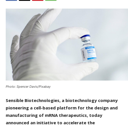
Photo: Spencer Davis/Pixabay
Sensible Biotechnologies, a biotechnology company
pioneering a cell-based platform for the design and
manufacturing of mRNA therapeutics, today
announced an initiative to accelerate the