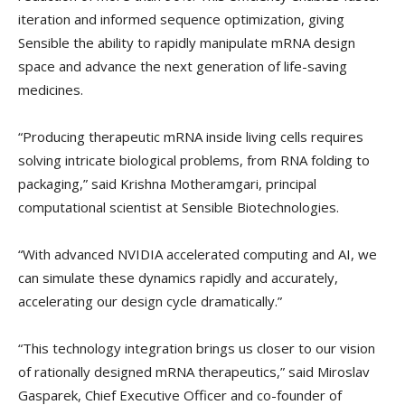
iteration and informed sequence optimization, giving
Sensible the ability to rapidly manipulate mRNA design
space and advance the next generation of life-saving
medicines.
“Producing therapeutic mRNA inside living cells requires
solving intricate biological problems, from RNA folding to
packaging,” said Krishna Motheramgari, principal
computational scientist at Sensible Biotechnologies.
“With advanced NVIDIA accelerated computing and AI, we
can simulate these dynamics rapidly and accurately,
accelerating our design cycle dramatically.”
“This technology integration brings us closer to our vision
of rationally designed mRNA therapeutics,” said Miroslav
Gasparek, Chief Executive Officer and co-founder of