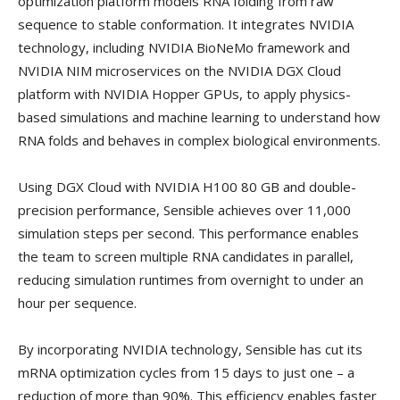
optimization platform models RNA folding from raw
sequence to stable conformation. It integrates NVIDIA
technology, including NVIDIA BioNeMo framework and
NVIDIA NIM microservices on the NVIDIA DGX Cloud
platform with NVIDIA Hopper GPUs, to apply physics-
based simulations and machine learning to understand how
RNA folds and behaves in complex biological environments.
Using DGX Cloud with NVIDIA H100 80 GB and double-
precision performance, Sensible achieves over 11,000
simulation steps per second. This performance enables
the team to screen multiple RNA candidates in parallel,
reducing simulation runtimes from overnight to under an
hour per sequence.
By incorporating NVIDIA technology, Sensible has cut its
mRNA optimization cycles from 15 days to just one – a
reduction of more than 90%. This efficiency enables faster