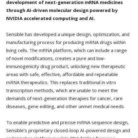
development of next-generation mRNA medicines
through AI-driven molecular design powered by
NVIDIA accelerated computing and AI.
Sensible has developed a unique design, optimization, and
manufacturing process for producing mRNA drugs within
living cells. The mRNA platform, which can include a range
of novel modifications, creates a pure and low-
immunogenicity drug product, unlocking new therapeutic
areas with safe, effective, affordable and repeatable
mRNA therapeutics. This replaces traditional in vitro
transcription methods, which are unable to meet the
demands of next-generation therapies for cancer, rare
diseases, gene editing, and other unmet medical needs.
To enable predictive and precise mRNA sequence design,
Sensible’s proprietary closed-loop AI-powered design and