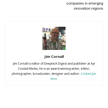
companies in emerging
innovation regions
Jim Cornall
Jim Cornall is editor of Deeptech Digest and publisher at Ayr
Coastal Media. He is an award-winning writer, editor,
photographer, broadcaster, designer and author.
Contact Jim
here
.