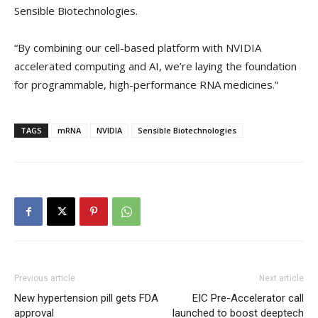
Sensible Biotechnologies.
“By combining our cell-based platform with NVIDIA
accelerated computing and AI, we’re laying the foundation
for programmable, high-performance RNA medicines.”
TAGS
mRNA
NVIDIA
Sensible Biotechnologies
Previous article
Next article
New hypertension pill gets FDA
EIC Pre-Accelerator call
approval
launched to boost deeptech