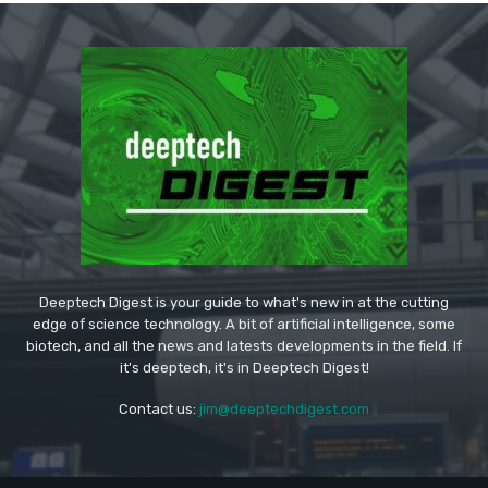
Deeptech Digest is your guide to what's new in at the cutting
edge of science technology. A bit of artificial intelligence, some
biotech, and all the news and latests developments in the field. If
it's deeptech, it's in Deeptech Digest!
Contact us:
jim@deeptechdigest.com