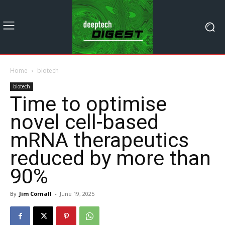
Home
biotech
biotech
Time to optimise
novel cell-based
mRNA therapeutics
reduced by more than
90%
By
Jim Cornall
-
June 19, 2025