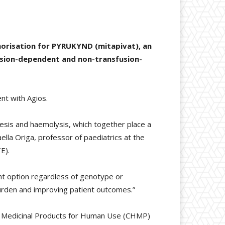
horisation for PYRUKYND (mitapivat), an
fusion-dependent and non-transfusion-
nt with Agios.
esis and haemolysis, which together place a
faella Origa, professor of paediatrics at the
E).
t option regardless of genotype or
burden and improving patient outcomes.”
or Medicinal Products for Human Use (CHMP)