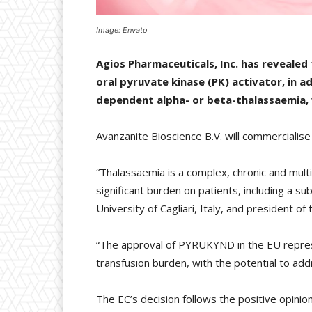
Image: Envato
Agios Pharmaceuticals, Inc. has reveale
oral pyruvate kinase (PK) activator, in
dependent alpha- or beta-thalassaemia, 
Avanzanite Bioscience B.V. will commerciali
“Thalassaemia is a complex, chronic and mult
significant burden on patients, including a sub
University of Cagliari, Italy, and president 
“The approval of PYRUKYND in the EU repres
transfusion burden, with the potential to ad
The EC’s decision follows the positive opi