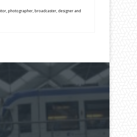
editor, photographer, broadcaster, designer and