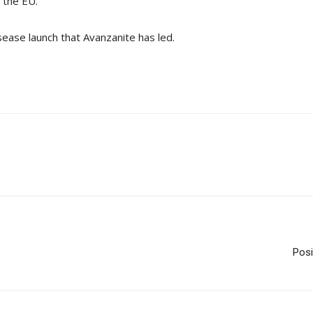
 the EU.”
sease launch that Avanzanite has led.
Posi