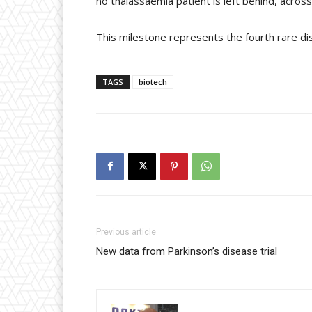
no thalassaemia patient is left behind, across
This milestone represents the fourth rare di
TAGS
biotech
Previous article
New data from Parkinson’s disease trial