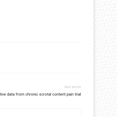
Next article
tive data from chronic scrotal content pain trial