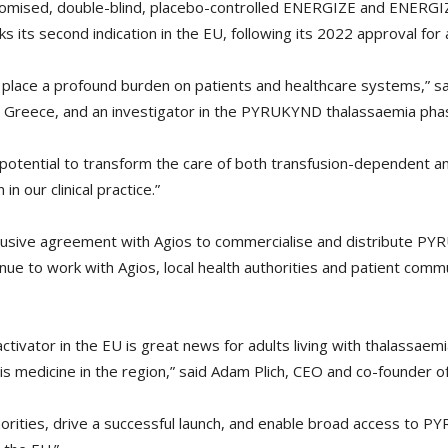
ndomised, double-blind, placebo-controlled ENERGIZE and ENERGIZ
ts second indication in the EU, following its 2022 approval for a
 place a profound burden on patients and healthcare systems,” sa
s, Greece, and an investigator in the PYRUKYND thalassaemia phas
otential to transform the care of both transfusion-dependent a
n our clinical practice.”
xclusive agreement with Agios to commercialise and distribute 
tinue to work with Agios, local health authorities and patient c
 activator in the EU is great news for adults living with thalassae
is medicine in the region,” said Adam Plich, CEO and co-founder o
thorities, drive a successful launch, and enable broad access to PY