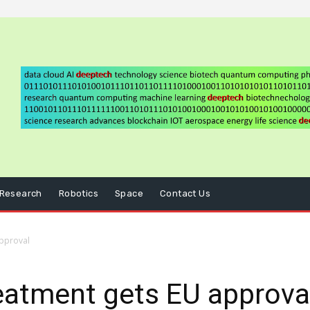
Research
Robotics
Space
Contact Us
approval
eatment gets EU approva