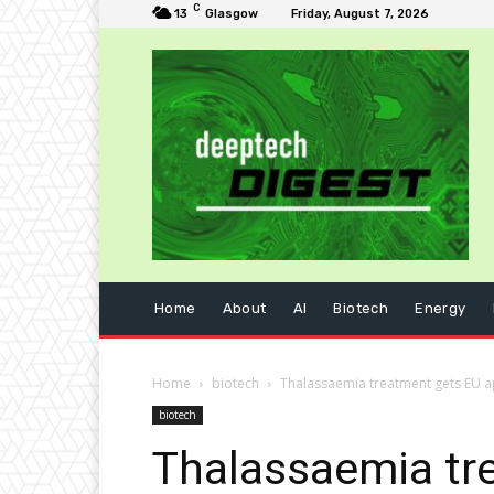
C
13
Glasgow
Friday, August 7, 2026
Home
About
AI
Biotech
Energy
Home
biotech
Thalassaemia treatment gets EU 
biotech
Thalassaemia tr