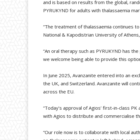
and is based on results from the global, ra
PYRUKYND for adults with thalassaemia marks i
“The treatment of thalassaemia continues to
National & Kapodistrian University of Athen
“An oral therapy such as PYRUKYND has the p
we welcome being able to provide this option i
In June 2025, Avanzanite entered into an e
the UK, and Switzerland. Avanzanite will con
across the EU.
“Today’s approval of Agios’ first-in-class PK
with Agios to distribute and commercialise th
“Our role now is to collaborate with local au