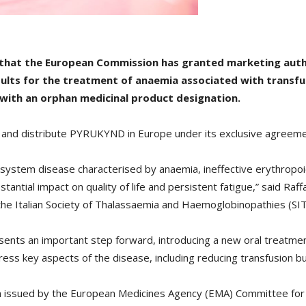
d that the European Commission has granted marketing aut
 adults for the treatment of anaemia associated with trans
with an orphan medicinal product designation.
se and distribute PYRUKYND in Europe under its exclusive agreeme
isystem disease characterised by anaemia, ineffective erythropoi
stantial impact on quality of life and persistent fatigue,” said Raf
of the Italian Society of Thalassaemia and Haemoglobinopathies (SIT
ents an important step forward, introducing a new oral treatmen
dress key aspects of the disease, including reducing transfusion 
nion issued by the European Medicines Agency (EMA) Committee f