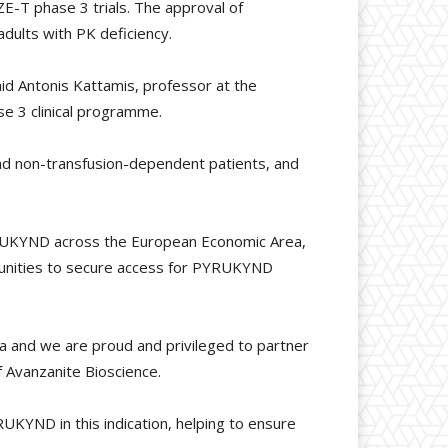
E-T phase 3 trials. The approval of
dults with PK deficiency.
id Antonis Kattamis, professor at the
e 3 clinical programme.
nd non-transfusion-dependent patients, and
PYRUKYND across the European Economic Area,
ommunities to secure access for PYRUKYND
mia and we are proud and privileged to partner
f Avanzanite Bioscience.
RUKYND in this indication, helping to ensure