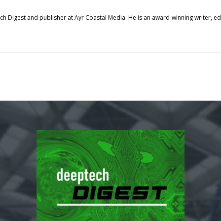
tech Digest and publisher at Ayr Coastal Media. He is an award-winning writer, 