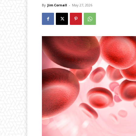
By
Jim Cornall
-
May 27, 2026