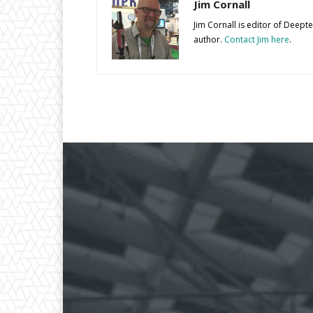
Jim Cornall
Jim Cornall is editor of Deep
author.
Contact Jim here
.