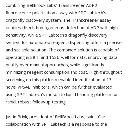
combining BellBrook Labs’ Transcreener ADP2
fluorescence polarization assay with SPT Labtech’s
dragonfly discovery system. The Transcreener assay
enables direct, homogeneous detection of ADP with high
sensitivity, while SPT Labtech’s dragonfly discovery
system for automated reagent dispensing offers a precise
and scalable solution. The combined solution is capable of
operating in 384- and 1536-well formats, improving data
quality over manual approaches, while significantly
minimizing reagent consumption and cost. High-throughput
screening on this platform enabled identification of 13
novel VPS4B inhibitors, which can be further evaluated
using SPT Labtech’s mosquito liquid handling platform for
rapid, robust follow-up testing.
Justin Brink, president of BellBrook Labs, said: “Our
collaboration with SPT Labtech is a response to the