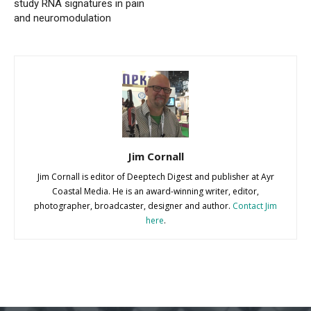
study RNA signatures in pain
and neuromodulation
Jim Cornall
Jim Cornall is editor of Deeptech Digest and publisher at Ayr
Coastal Media. He is an award-winning writer, editor,
photographer, broadcaster, designer and author.
Contact Jim
here
.