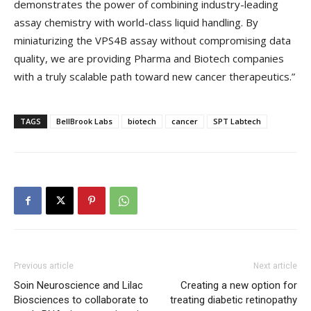
demonstrates the power of combining industry-leading
assay chemistry with world-class liquid handling. By
miniaturizing the VPS4B assay without compromising data
quality, we are providing Pharma and Biotech companies
with a truly scalable path toward new cancer therapeutics.”
TAGS
BellBrook Labs
biotech
cancer
SPT Labtech
Previous article
Next article
Soin Neuroscience and Lilac
Creating a new option for
Biosciences to collaborate to
treating diabetic retinopathy