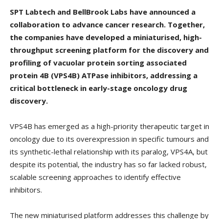
SPT Labtech and BellBrook Labs have announced a
collaboration to advance cancer research. Together,
the companies have developed a miniaturised, high-
throughput screening platform for the discovery and
profiling of vacuolar protein sorting associated
protein 4B (VPS4B) ATPase inhibitors, addressing a
critical bottleneck in early-stage oncology drug
discovery.
VPS4B has emerged as a high-priority therapeutic target in
oncology due to its overexpression in specific tumours and
its synthetic-lethal relationship with its paralog, VPS4A, but
despite its potential, the industry has so far lacked robust,
scalable screening approaches to identify effective
inhibitors.
The new miniaturised platform addresses this challenge by