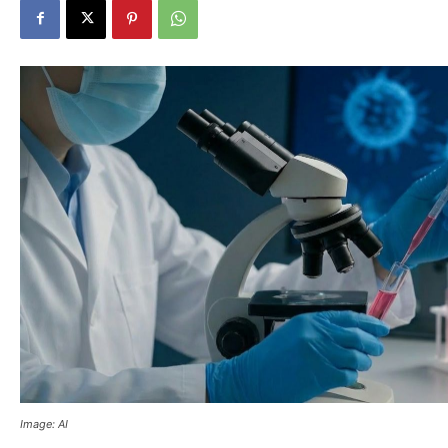
Image: AI