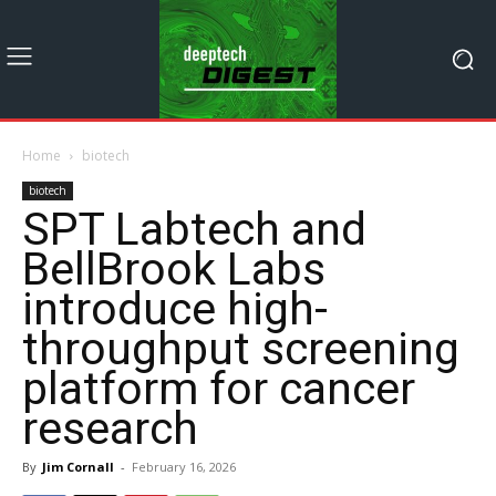
Home
biotech
biotech
SPT Labtech and
BellBrook Labs
introduce high-
throughput screening
platform for cancer
research
By
Jim Cornall
-
February 16, 2026