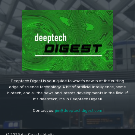
Deeptech Digest is your guide to what's new in at the cutting
edge of science technology. A bit of artificial intelligence, some
biotech, and all the news and latests developments in the field. If
it's deeptech, it's in Deeptech Digest!
Contact us:
jim@deeptechdigest.com
© 2023 Ayr Coastal Media