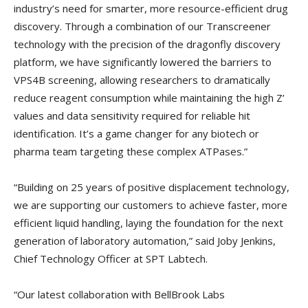
industry’s need for smarter, more resource-efficient drug
discovery. Through a combination of our Transcreener
technology with the precision of the dragonfly discovery
platform, we have significantly lowered the barriers to
VPS4B screening, allowing researchers to dramatically
reduce reagent consumption while maintaining the high Z’
values and data sensitivity required for reliable hit
identification. It’s a game changer for any biotech or
pharma team targeting these complex ATPases.”
“Building on 25 years of positive displacement technology,
we are supporting our customers to achieve faster, more
efficient liquid handling, laying the foundation for the next
generation of laboratory automation,” said Joby Jenkins,
Chief Technology Officer at SPT Labtech.
“Our latest collaboration with BellBrook Labs