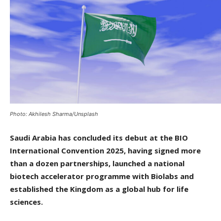
Photo: Akhilesh Sharma/Unsplash
Saudi Arabia has concluded its debut at the BIO
International Convention 2025, having signed more
than a dozen partnerships, launched a national
biotech accelerator programme with Biolabs and
established the Kingdom as a global hub for life
sciences.