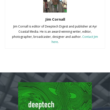
Jim Cornall
Jim Cornall is editor of Deeptech Digest and publisher at Ayr
Coastal Media. He is an award-winning writer, editor,
photographer, broadcaster, designer and author.
Contact Jim
here
.