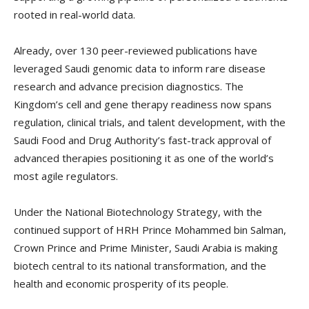
rooted in real-world data.
Already, over 130 peer-reviewed publications have
leveraged Saudi genomic data to inform rare disease
research and advance precision diagnostics. The
Kingdom’s cell and gene therapy readiness now spans
regulation, clinical trials, and talent development, with the
Saudi Food and Drug Authority’s fast-track approval of
advanced therapies positioning it as one of the world’s
most agile regulators.
Under the National Biotechnology Strategy, with the
continued support of HRH Prince Mohammed bin Salman,
Crown Prince and Prime Minister, Saudi Arabia is making
biotech central to its national transformation, and the
health and economic prosperity of its people.