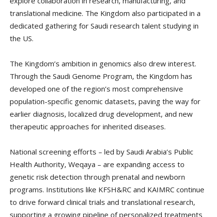
explore collaboration in research, manufacturing, and
translational medicine. The Kingdom also participated in a
dedicated gathering for Saudi research talent studying in
the US.
The Kingdom’s ambition in genomics also drew interest.
Through the Saudi Genome Program, the Kingdom has
developed one of the region’s most comprehensive
population-specific genomic datasets, paving the way for
earlier diagnosis, localized drug development, and new
therapeutic approaches for inherited diseases.
National screening efforts – led by Saudi Arabia’s Public
Health Authority, Weqaya – are expanding access to
genetic risk detection through prenatal and newborn
programs. Institutions like KFSH&RC and KAIMRC continue
to drive forward clinical trials and translational research,
supporting a growing pipeline of personalized treatments