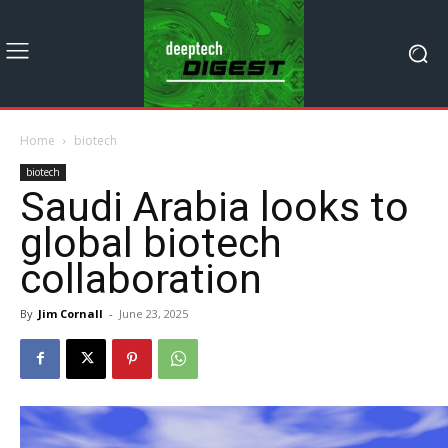
Home
biotech
biotech
Saudi Arabia looks to
global biotech
collaboration
By
Jim Cornall
-
June 23, 2025