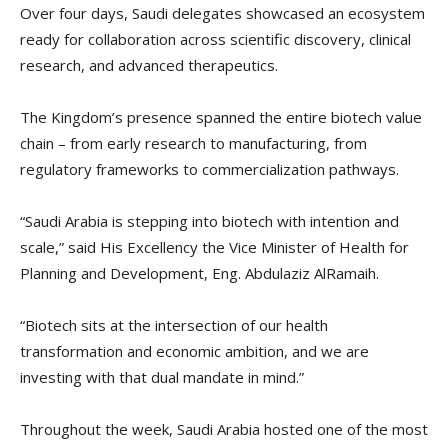
Over four days, Saudi delegates showcased an ecosystem
ready for collaboration across scientific discovery, clinical
research, and advanced therapeutics.
The Kingdom’s presence spanned the entire biotech value
chain – from early research to manufacturing, from
regulatory frameworks to commercialization pathways.
“Saudi Arabia is stepping into biotech with intention and
scale,” said His Excellency the Vice Minister of Health for
Planning and Development, Eng. Abdulaziz AlRamaih.
“Biotech sits at the intersection of our health
transformation and economic ambition, and we are
investing with that dual mandate in mind.”
Throughout the week, Saudi Arabia hosted one of the most