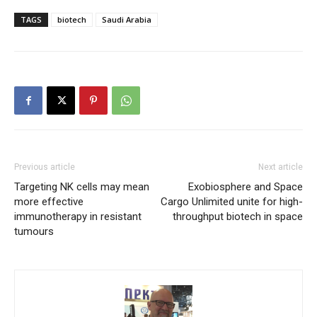
TAGS
biotech
Saudi Arabia
Previous article
Next article
Targeting NK cells may mean
Exobiosphere and Space
more effective
Cargo Unlimited unite for high-
immunotherapy in resistant
throughput biotech in space
tumours