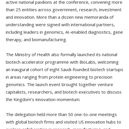
active national pavilions at the conference, convening more
than 25 entities across government, research, investment
and innovation. More than a dozen new memoranda of
understanding were signed with international partners,
including leaders in genomics, AI-enabled diagnostics, gene
therapy, and biomanufacturing.
The Ministry of Health also formally launched its national
biotech accelerator programme with BioLabs, welcoming
an inaugural cohort of eight Saudi-founded biotech startups
in areas ranging from protein engineering to precision
genomics. The launch event brought together venture
capitalists, researchers, and biotech executives to discuss
the Kingdom’s innovation momentum.
The delegation held more than 50 one-to-one meetings
with global biotech firms and visited US innovation hubs to