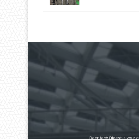
Deeptech Digest is your gu