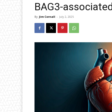
BAG3-associated
By
Jim Cornall
-
July 2, 2025