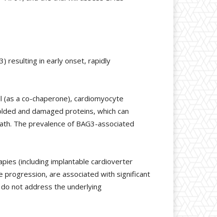
resulting in early onset, rapidly
trol (as a co-chaperone), cardiomyocyte
folded and damaged proteins, which can
 death. The prevalence of BAG3-associated
pies (including implantable cardioverter
e progression, are associated with significant
d do not address the underlying