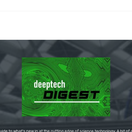
ide to what's new in at the cutting edge of science technology. A bit of ar