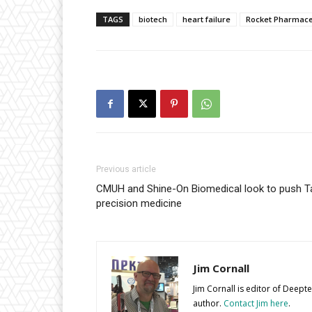
TAGS
biotech
heart failure
Rocket Pharmace
Previous article
CMUH and Shine-On Biomedical look to push 
precision medicine
Jim Cornall
Jim Cornall is editor of Deep
author.
Contact Jim here
.