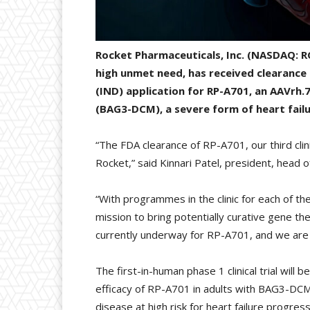
Rocket Pharmaceuticals, Inc. (NASDAQ: R
high unmet need, has received clearance
(IND) application for RP-A701, an AAVr
(BAG3-DCM), a severe form of heart failu
“The FDA clearance of RP-A701, our third clin
Rocket,” said Kinnari Patel, president, head 
“With programmes in the clinic for each of t
mission to bring potentially curative gene the
currently underway for RP-A701, and we are w
The first-in-human phase 1 clinical trial will 
efficacy of RP-A701 in adults with BAG3-DCM. I
disease at high risk for heart failure progres