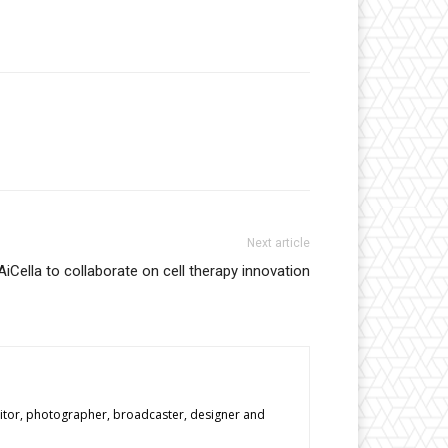
Next article
iCella to collaborate on cell therapy innovation
editor, photographer, broadcaster, designer and