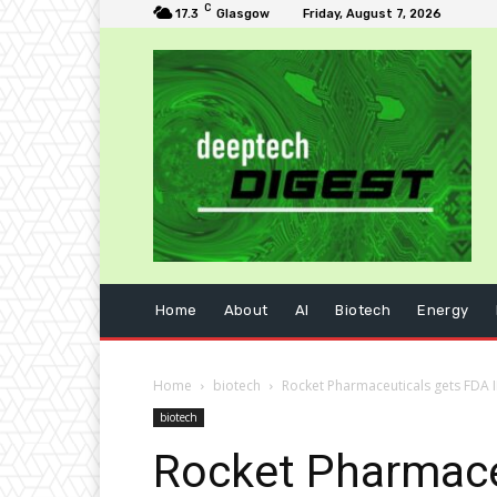
C
17.3
Glasgow
Friday, August 7, 2026
Home
About
AI
Biotech
Energy
Home
biotech
Rocket Pharmaceuticals gets FDA 
biotech
Rocket Pharmaceu