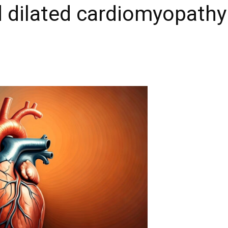
 dilated cardiomyopathy