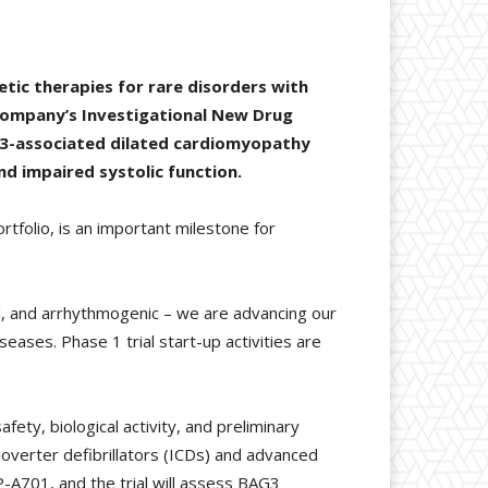
tic therapies for rare disorders with
 company’s Investigational New Drug
G3-associated dilated cardiomyopathy
d impaired systolic function.
tfolio, is an important milestone for
ed, and arrhythmogenic – we are advancing our
seases. Phase 1 trial start-up activities are
fety, biological activity, and preliminary
dioverter defibrillators (ICDs) and advanced
RP-A701, and the trial will assess BAG3