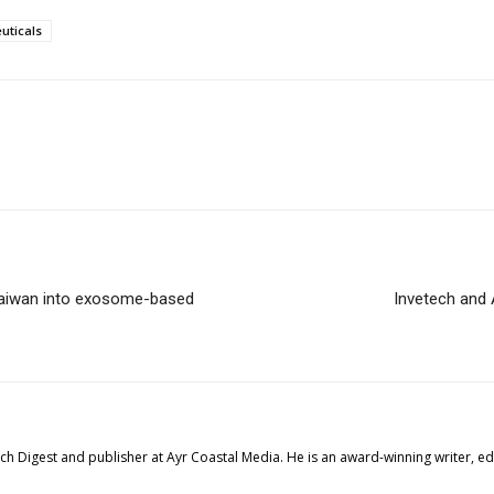
uticals
Taiwan into exosome-based
Invetech and A
tech Digest and publisher at Ayr Coastal Media. He is an award-winning writer, 