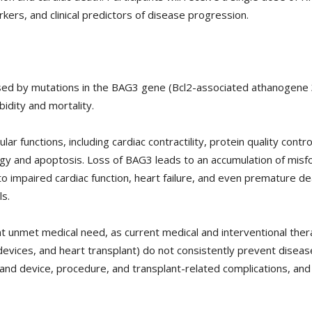
kers, and clinical predictors of disease progression.
d by mutations in the BAG3 gene (Bcl2-associated athanogene 3) 
bidity and mortality.
lar functions, including cardiac contractility, protein quality con
hagy and apoptosis. Loss of BAG3 leads to an accumulation of mis
ng to impaired cardiac function, heart failure, and even premature
ls.
 unmet medical need, as current medical and interventional thera
n devices, and heart transplant) do not consistently prevent diseas
 and device, procedure, and transplant-related complications, an