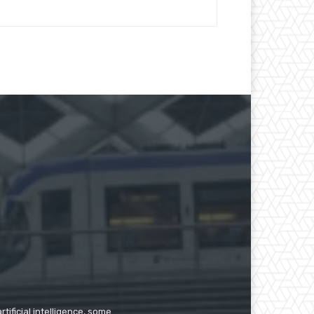
tificial intelligence, some