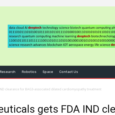
Research
Robotics
Space
Contact Us
IND clearance for BAG3-associated dilated cardiomyopathy treatment
ticals gets FDA IND cle