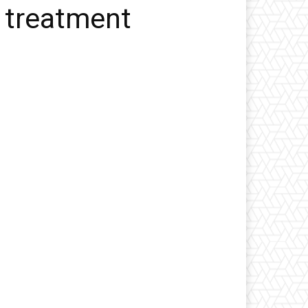
 treatment