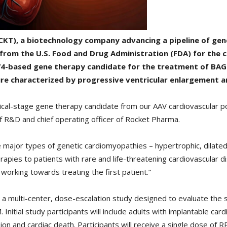
CKT), a biotechnology company advancing a pipeline of gene
 from the U.S. Food and Drug Administration (FDA) for the
h.74-based gene therapy candidate for the treatment of BA
re characterized by progressive ventricular enlargement an
ical-stage gene therapy candidate from our AAV cardiovascular por
of R&D and chief operating officer of Rocket Pharma.
he major types of genetic cardiomyopathies – hypertrophic, dilat
rapies to patients with rare and life-threatening cardiovascular di
orking towards treating the first patient.”
be a multi-center, dose-escalation study designed to evaluate the sa
nitial study participants will include adults with implantable car
sion and cardiac death. Participants will receive a single dose of 