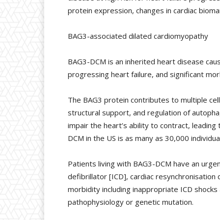
protein expression, changes in cardiac biomar
BAG3-associated dilated cardiomyopathy
BAG3-DCM is an inherited heart disease cause
progressing heart failure, and significant mor
The BAG3 protein contributes to multiple cellu
structural support, and regulation of autop
impair the heart’s ability to contract, leadi
DCM in the US is as many as 30,000 individua
Patients living with BAG3-DCM have an urgent
defibrillator [ICD], cardiac resynchronisatio
morbidity including inappropriate ICD shocks
pathophysiology or genetic mutation.