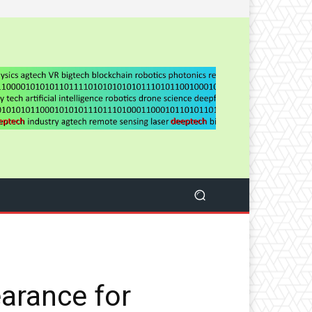
arance for