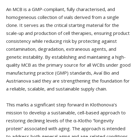
An MCB is a GMP-compliant, fully characterised, and
homogeneous collection of vials derived from a single
clone. It serves as the critical starting material for the
scale-up and production of cell therapies, ensuring product
consistency while reducing risk by protecting against
contamination, degradation, extraneous agents, and
genetic instability. By establishing and maintaining a high-
quality MCB as the primary source for all WCBs under good
manufacturing practice (GMP) standards, Avaí Bio and
Austrianova said they are strengthening the foundation for
a reliable, scalable, and sustainable supply chain.
This marks a significant step forward in Klothonova’s
mission to develop a sustainable, cell-based approach to
restoring declining levels of the α-Klotho “longevity
protein” associated with aging. The approach is intended
to address both general aging and age-related conditions,