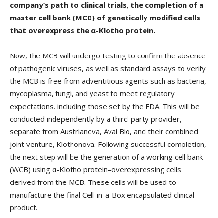
company’s path to clinical trials, the completion of a
master cell bank (MCB) of genetically modified cells
that overexpress the α-Klotho protein.
Now, the MCB will undergo testing to confirm the absence
of pathogenic viruses, as well as standard assays to verify
the MCB is free from adventitious agents such as bacteria,
mycoplasma, fungi, and yeast to meet regulatory
expectations, including those set by the FDA. This will be
conducted independently by a third-party provider,
separate from Austrianova, Avaí Bio, and their combined
joint venture, Klothonova. Following successful completion,
the next step will be the generation of a working cell bank
(WCB) using α-Klotho protein–overexpressing cells
derived from the MCB. These cells will be used to
manufacture the final Cell-in-a-Box encapsulated clinical
product.