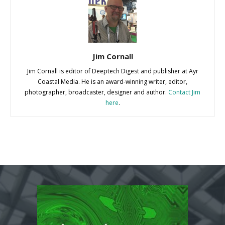
Jim Cornall
Jim Cornall is editor of Deeptech Digest and publisher at Ayr
Coastal Media. He is an award-winning writer, editor,
photographer, broadcaster, designer and author.
Contact Jim
here
.