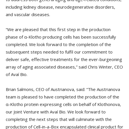
including kidney disease, neurodegenerative disorders,
and vascular diseases.
“We are pleased that this first step in the production
phase of α-Klotho producing cells has been successfully
completed. We look forward to the completion of the
subsequent steps needed to fulfil our commitment to
deliver safe, effective treatments for the ever-burgeoning
array of aging associated diseases,” said Chris Winter, CEO
of Avaí Bio.
Brian Salmons, CEO of Austrianova, said: “The Austrianova
team is pleased to have completed the production of the
α-Klotho protein expressing cells on behalf of Klothonova,
our Joint Venture with Avaí Bio. We look forward to
completing the next steps that will culminate with the
production of Cell-in-a-Box encapsulated clinical product for