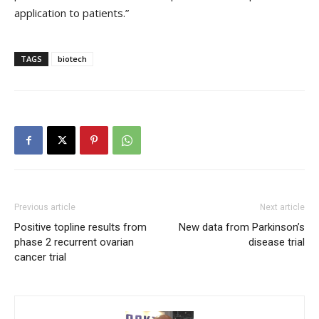
application to patients.”
TAGS
biotech
Previous article
Next article
Positive topline results from
New data from Parkinson’s
phase 2 recurrent ovarian
disease trial
cancer trial