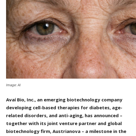
Image: AI
Avaí Bio, Inc., an emerging biotechnology company
developing cell-based therapies for diabetes, age-
related disorders, and anti-aging, has announced –
together with its joint venture partner and global
biotechnology firm, Austrianova – a milestone in the