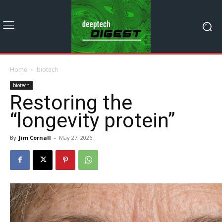
Home
biotech
biotech
Restoring the
“longevity protein”
By
Jim Cornall
-
May 27, 2026