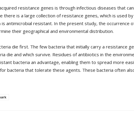
quired resistance genes is through infectious diseases that can
te there is a large collection of resistance genes, which is used
 antimicrobial resistant. In the present study, the occurrence of 
ine their geographical and environmental distribution.
eria die first. The few bacteria that initially carry a resistance g
ia die and which survive. Residues of antibiotics in the environm
resistant bacteria an advantage, enabling them to spread more easil
or bacteria that tolerate these agents. These bacteria often also
ark