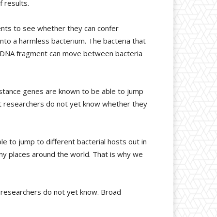
 results.
nts to see whether they can confer
into a harmless bacterium. The bacteria that
he DNA fragment can move between bacteria
istance genes are known to be able to jump
but researchers do not yet know whether they
 to jump to different bacterial hosts out in
ny places around the world. That is why we
 researchers do not yet know. Broad