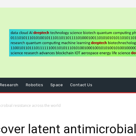
Research
Robotics
Space
Contact Us
icrobial resistance across the world
over latent antimicrobial