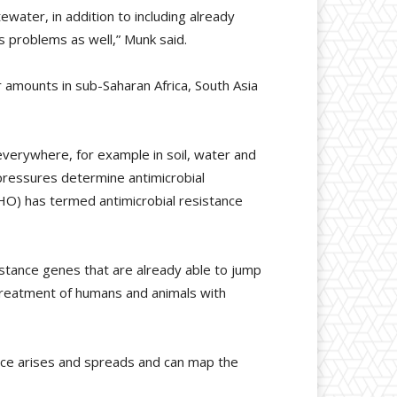
ewater, in addition to including already
s problems as well,” Munk said.
 amounts in sub-Saharan Africa, South Asia
 everywhere, for example in soil, water and
pressures determine antimicrobial
HO) has termed antimicrobial resistance
stance genes that are already able to jump
 treatment of humans and animals with
nce arises and spreads and can map the