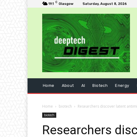
C
19.1
Glasgow
Saturday, August 8, 2026
Home
About
AI
Biotech
Energy
Home
biotech
Researchers discover latent antim
biotech
Researchers disc