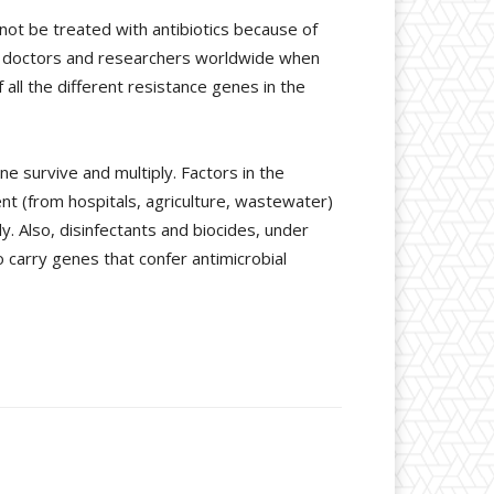
not be treated with antibiotics because of
 by doctors and researchers worldwide when
all the different resistance genes in the
ene survive and multiply. Factors in the
ent (from hospitals, agriculture, wastewater)
y. Also, disinfectants and biocides, under
 carry genes that confer antimicrobial