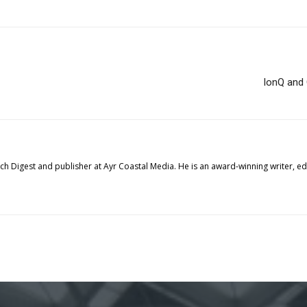
IonQ and 
tech Digest and publisher at Ayr Coastal Media. He is an award-winning writer, 