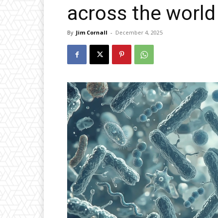
across the world
By
Jim Cornall
-
December 4, 2025