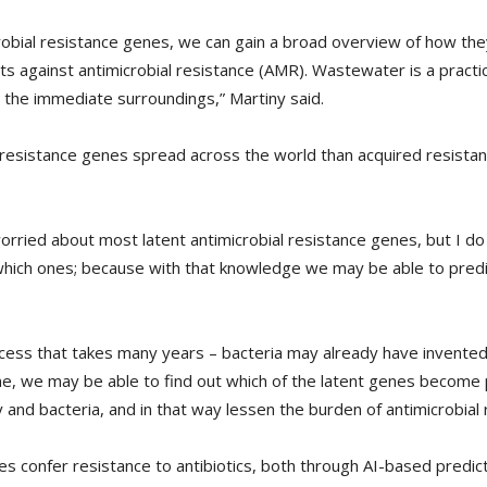
crobial resistance genes, we can gain a broad overview of how th
s against antimicrobial resistance (AMR). Wastewater is a practi
the immediate surroundings,” Martiny said.
resistance genes spread across the world than acquired resistanc
worried about most latent antimicrobial resistance genes, but I do
hich ones; because with that knowledge we may be able to predic
cess that takes many years – bacteria may already have invented
me, we may be able to find out which of the latent genes become
nd bacteria, and in that way lessen the burden of antimicrobial 
s confer resistance to antibiotics, both through AI-based predi