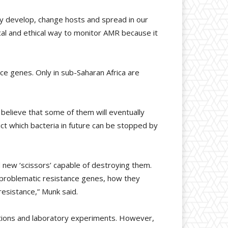
ey develop, change hosts and spread in our
cal and ethical way to monitor AMR because it
e genes. Only in sub-Saharan Africa are
 believe that some of them will eventually
t which bacteria in future can be stopped by
 new ‘scissors’ capable of destroying them.
 problematic resistance genes, how they
resistance,” Munk said.
ctions and laboratory experiments. However,