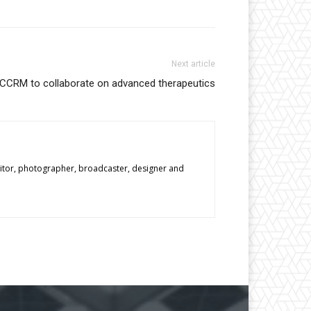
Next article
CCRM to collaborate on advanced therapeutics
editor, photographer, broadcaster, designer and