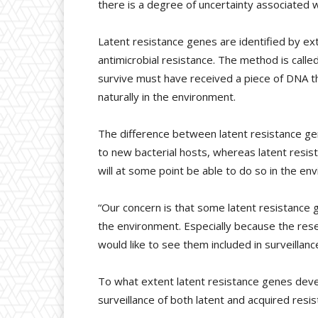
there is a degree of uncertainty associated w
Latent resistance genes are identified by 
antimicrobial resistance. The method is call
survive must have received a piece of DNA t
naturally in the environment.
The difference between latent resistance ge
to new bacterial hosts, whereas latent resis
will at some point be able to do so in the en
“Our concern is that some latent resistance 
the environment. Especially because the res
would like to see them included in surveillanc
To what extent latent resistance genes deve
surveillance of both latent and acquired resi