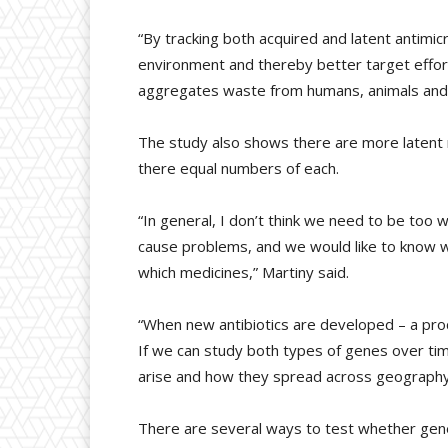
“By tracking both acquired and latent antimi
environment and thereby better target effort
aggregates waste from humans, animals and 
The study also shows there are more latent 
there equal numbers of each.
“In general, I don’t think we need to be too 
cause problems, and we would like to know w
which medicines,” Martiny said.
“When new antibiotics are developed – a pro
If we can study both types of genes over ti
arise and how they spread across geography a
There are several ways to test whether gene