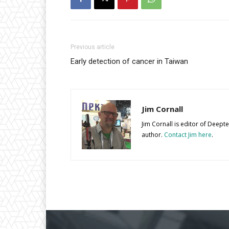
Previous article
Early detection of cancer in Taiwan
Jim Cornall
Jim Cornall is editor of Deep
author.
Contact Jim here
.