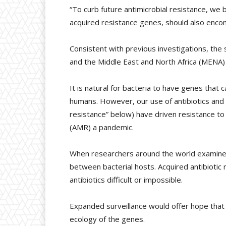
“To curb future antimicrobial resistance, we b
acquired resistance genes, should also encom
Consistent with previous investigations, the
and the Middle East and North Africa (MENA) 
It is natural for bacteria to have genes that
humans. However, our use of antibiotics and
resistance” below) have driven resistance t
(AMR) a pandemic.
When researchers around the world examine t
between bacterial hosts. Acquired antibiotic
antibiotics difficult or impossible.
Expanded surveillance would offer hope that
ecology of the genes.