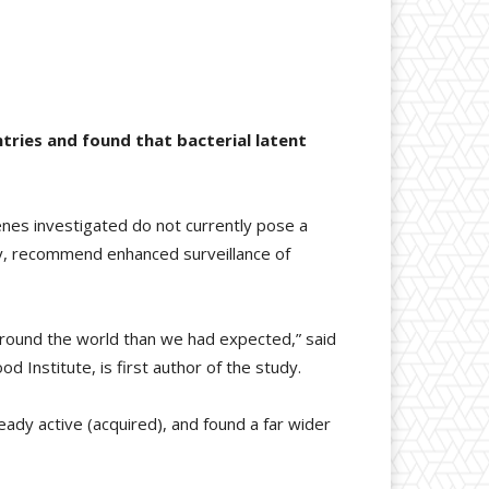
tries and found that bacterial latent
nes investigated do not currently pose a
dy, recommend enhanced surveillance of
around the world than we had expected,” said
Institute, is first author of the study.
ady active (acquired), and found a far wider