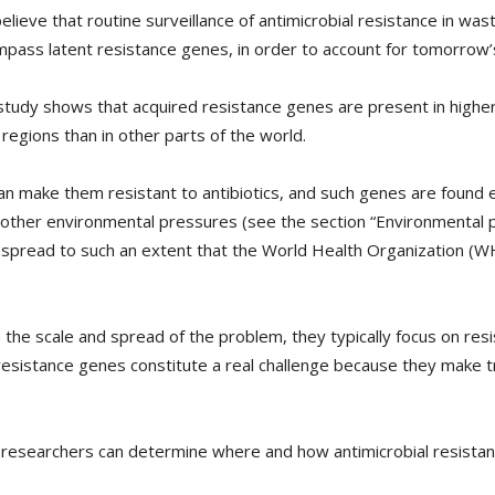
elieve that routine surveillance of antimicrobial resistance in wast
pass latent resistance genes, in order to account for tomorrow’
 study shows that acquired resistance genes are present in higher
regions than in other parts of the world.
 can make them resistant to antibiotics, and such genes are found
 other environmental pressures (see the section “Environmental 
o spread to such an extent that the World Health Organization (W
he scale and spread of the problem, they typically focus on resi
 resistance genes constitute a real challenge because they make
 researchers can determine where and how antimicrobial resista