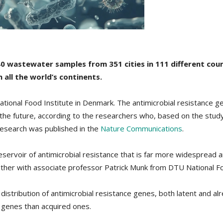
0 wastewater samples from 351 cities in 111 different coun
 all the world’s continents.
ional Food Institute in Denmark. The antimicrobial resistance ge
n the future, according to the researchers who, based on the stu
research was published in the
Nature Communications
.
servoir of antimicrobial resistance that is far more widespread 
er with associate professor Patrick Munk from DTU National Food 
stribution of antimicrobial resistance genes, both latent and alre
e genes than acquired ones.