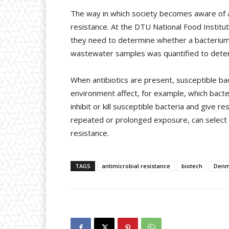
The way in which society becomes aware of ac
resistance. At the DTU National Food Institu
they need to determine whether a bacterium is
wastewater samples was quantified to determ
When antibiotics are present, susceptible bact
environment affect, for example, which bacter
inhibit or kill susceptible bacteria and give 
repeated or prolonged exposure, can select f
resistance.
TAGS
antimicrobial resistance
biotech
Denm