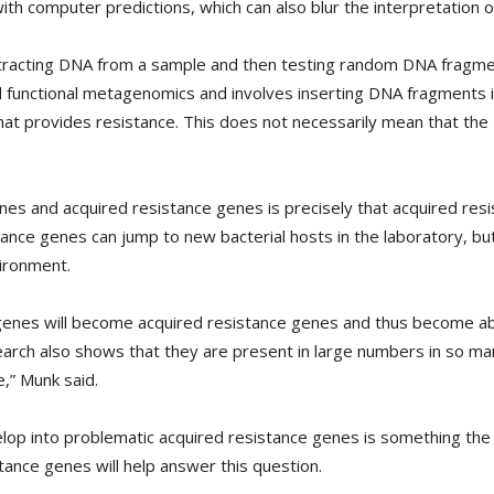
ith computer predictions, which can also blur the interpretation of
extracting DNA from a sample and then testing random DNA fragme
ed functional metagenomics and involves inserting DNA fragments 
hat provides resistance. This does not necessarily mean that t
nes and acquired resistance genes is precisely that acquired res
tance genes can jump to new bacterial hosts in the laboratory, 
vironment.
genes will become acquired resistance genes and thus become able
earch also shows that they are present in large numbers in so ma
e,” Munk said.
lop into problematic acquired resistance genes is something the
stance genes will help answer this question.