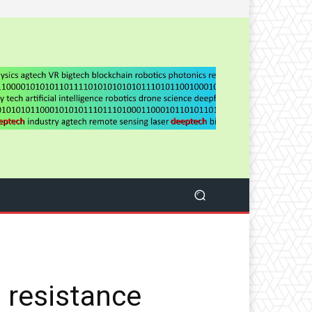
 resistance