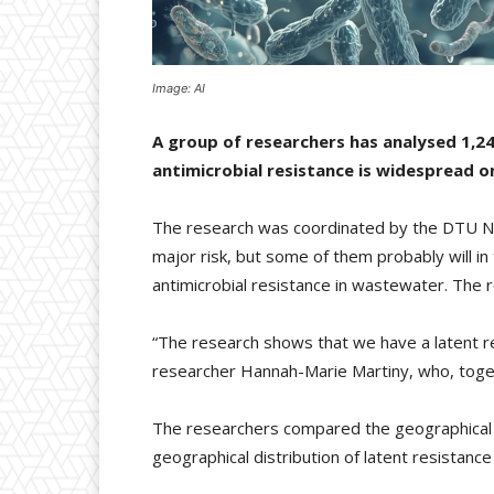
Image: AI
A group of researchers has analysed 1,24
antimicrobial resistance is widespread on
The research was coordinated by the DTU Nat
major risk, but some of them probably will i
antimicrobial resistance in wastewater. The 
“The research shows that we have a latent re
researcher Hannah-Marie Martiny, who, togeth
The researchers compared the geographical di
geographical distribution of latent resistanc