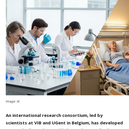
Image: AI
An international research consortium, led by
scientists at VIB and UGent in Belgium, has developed