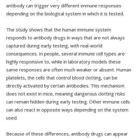
antibody can trigger very different immune responses
depending on the biological system in which it is tested.
The study shows that the human immune system
responds to antibody drugs in ways that are not always
captured during early testing, with real-world
consequences. In people, several immune cell types are
highly responsive to, while in laboratory models these
same responses are often much weaker or absent. Human
platelets, the cells that control blood clotting, can be
directly activated by certain antibodies. This mechanism
does not exist in mice, meaning dangerous clotting risks
can remain hidden during early testing. Other immune cells
can also react in opposite ways depending on the system
used.
Because of these differences, antibody drugs can appear