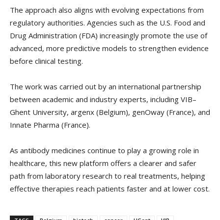
The approach also aligns with evolving expectations from
regulatory authorities. Agencies such as the U.S. Food and
Drug Administration (FDA) increasingly promote the use of
advanced, more predictive models to strengthen evidence
before clinical testing.
The work was carried out by an international partnership
between academic and industry experts, including VIB–
Ghent University, argenx (Belgium), genOway (France), and
Innate Pharma (France).
As antibody medicines continue to play a growing role in
healthcare, this new platform offers a clearer and safer
path from laboratory research to real treatments, helping
effective therapies reach patients faster and at lower cost.