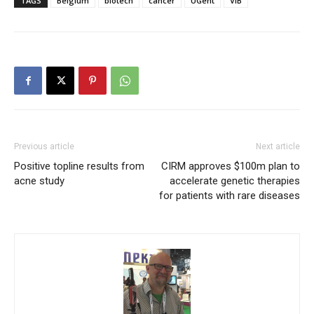
TAGS
Belgium
biotech
cancer
UGent
VIB
Previous article
Next article
Positive topline results from
CIRM approves $100m plan to
acne study
accelerate genetic therapies
for patients with rare diseases