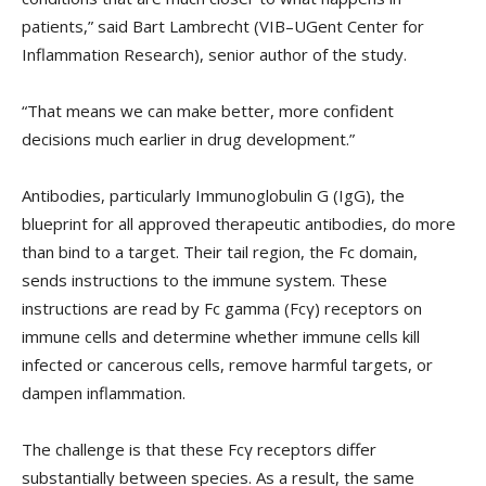
patients,” said Bart Lambrecht (VIB–UGent Center for
Inflammation Research), senior author of the study.
“That means we can make better, more confident
decisions much earlier in drug development.”
Antibodies, particularly Immunoglobulin G (IgG), the
blueprint for all approved therapeutic antibodies, do more
than bind to a target. Their tail region, the Fc domain,
sends instructions to the immune system. These
instructions are read by Fc gamma (Fcγ) receptors on
immune cells and determine whether immune cells kill
infected or cancerous cells, remove harmful targets, or
dampen inflammation.
The challenge is that these Fcγ receptors differ
substantially between species. As a result, the same