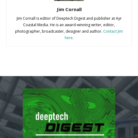
Jim Cornall
Jim Cornall is editor of Deeptech Digest and publisher at Ayr
Coastal Media. He is an award-winning writer, editor,
photographer, broadcaster, designer and author.
Contact Jim
here
.