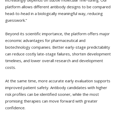
increasingly depends on subtle molecular fine-tuning. Our
platform allows different antibody designs to be compared
head-to-head in a biologically meaningful way, reducing
guesswork.”
Beyond its scientific importance, the platform offers major
economic advantages for pharmaceutical and
biotechnology companies. Better early-stage predictability
can reduce costly late-stage failures, shorten development
timelines, and lower overall research and development
costs.
At the same time, more accurate early evaluation supports
improved patient safety. Antibody candidates with higher
risk profiles can be identified sooner, while the most
promising therapies can move forward with greater
confidence.