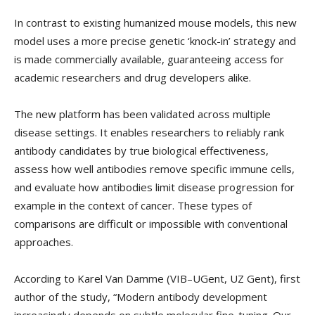
In contrast to existing humanized mouse models, this new
model uses a more precise genetic ‘knock-in’ strategy and
is made commercially available, guaranteeing access for
academic researchers and drug developers alike.
The new platform has been validated across multiple
disease settings. It enables researchers to reliably rank
antibody candidates by true biological effectiveness,
assess how well antibodies remove specific immune cells,
and evaluate how antibodies limit disease progression for
example in the context of cancer. These types of
comparisons are difficult or impossible with conventional
approaches.
According to Karel Van Damme (VIB–UGent, UZ Gent), first
author of the study, “Modern antibody development