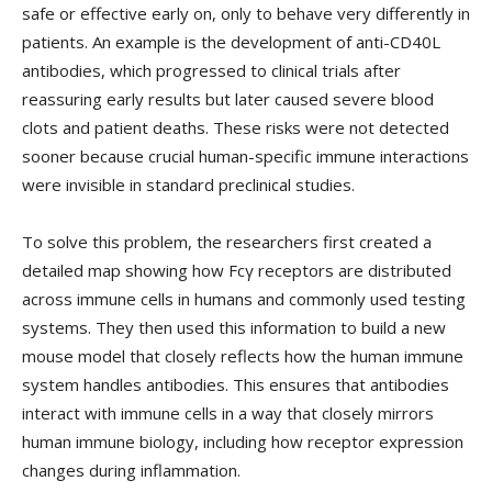
safe or effective early on, only to behave very differently in
patients. An example is the development of anti-CD40L
antibodies, which progressed to clinical trials after
reassuring early results but later caused severe blood
clots and patient deaths. These risks were not detected
sooner because crucial human-specific immune interactions
were invisible in standard preclinical studies.
To solve this problem, the researchers first created a
detailed map showing how Fcγ receptors are distributed
across immune cells in humans and commonly used testing
systems. They then used this information to build a new
mouse model that closely reflects how the human immune
system handles antibodies. This ensures that antibodies
interact with immune cells in a way that closely mirrors
human immune biology, including how receptor expression
changes during inflammation.