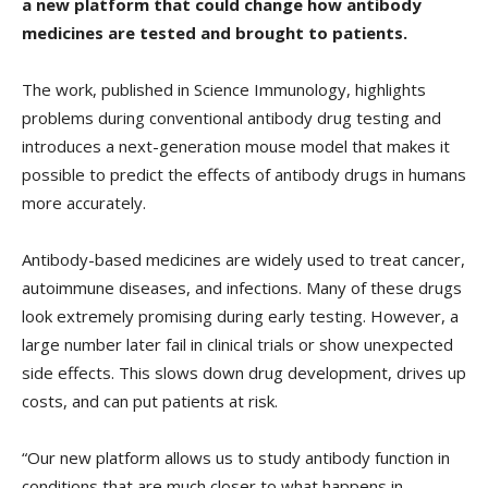
a new platform that could change how antibody
medicines are tested and brought to patients.
The work, published in Science Immunology, highlights
problems during conventional antibody drug testing and
introduces a next-generation mouse model that makes it
possible to predict the effects of antibody drugs in humans
more accurately.
Antibody-based medicines are widely used to treat cancer,
autoimmune diseases, and infections. Many of these drugs
look extremely promising during early testing. However, a
large number later fail in clinical trials or show unexpected
side effects. This slows down drug development, drives up
costs, and can put patients at risk.
“Our new platform allows us to study antibody function in
conditions that are much closer to what happens in