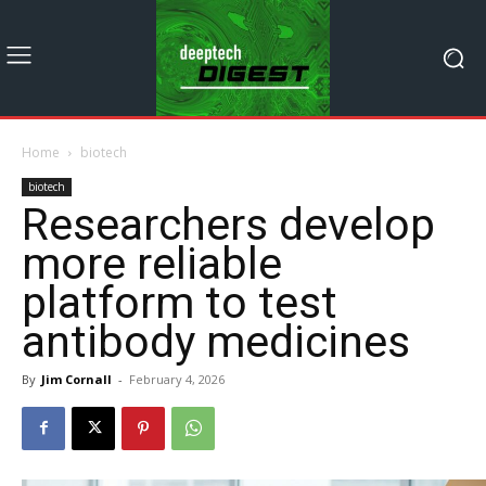
Home
biotech
biotech
Researchers develop
more reliable
platform to test
antibody medicines
By
Jim Cornall
-
February 4, 2026