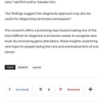
care,” said first author Sawako Ono.
“Our findings suggest this diagnostic approach may also be
useful for diagnosing carcinoma cuniculatum.”
This research offers a promising step toward making one of the
most difficult-to-diagnose oral cancers easier to recognize and
treat. By uncovering gene alterations, these insights could bring
new hope for people facing this rare and overlooked form of oral
cancer.
TAGS
biotech
cancer
Facebook
X
Pinterest