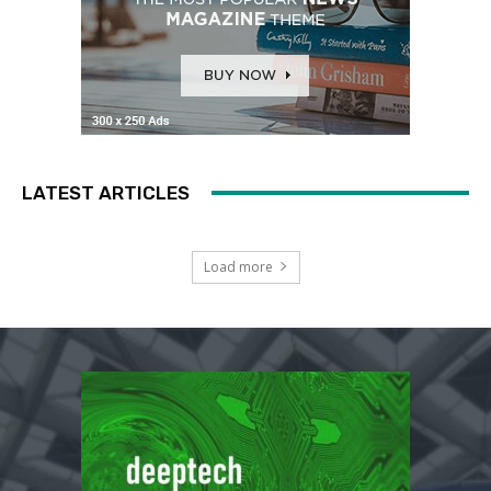
LATEST ARTICLES
Load more