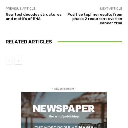
PREVIOUS ARTICLE
NEXT ARTICLE
New tool decodes structures
Positive topline results from
and motifs of RNA
phase 2 recurrent ovarian
cancer trial
RELATED ARTICLES
- Advertisement -