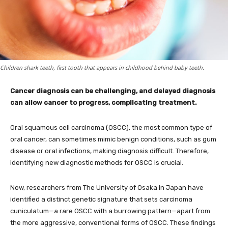
Children shark teeth, first tooth that appears in childhood behind baby teeth.
Cancer diagnosis can be challenging, and delayed diagnosis
can allow cancer to progress, complicating treatment.
Oral squamous cell carcinoma (OSCC), the most common type of
oral cancer, can sometimes mimic benign conditions, such as gum
disease or oral infections, making diagnosis difficult. Therefore,
identifying new diagnostic methods for OSCC is crucial.
Now, researchers from The University of Osaka in Japan have
identified a distinct genetic signature that sets carcinoma
cuniculatum—a rare OSCC with a burrowing pattern—apart from
the more aggressive, conventional forms of OSCC. These findings