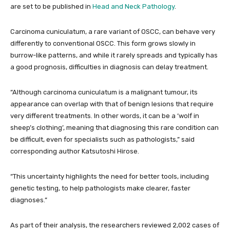
are set to be published in
Head and Neck Pathology
.
Carcinoma cuniculatum, a rare variant of OSCC, can behave very
differently to conventional OSCC. This form grows slowly in
burrow-like patterns, and while it rarely spreads and typically has
a good prognosis, difficulties in diagnosis can delay treatment.
“Although carcinoma cuniculatum is a malignant tumour, its
appearance can overlap with that of benign lesions that require
very different treatments. In other words, it can be a ‘wolf in
sheep’s clothing’, meaning that diagnosing this rare condition can
be difficult, even for specialists such as pathologists,” said
corresponding author Katsutoshi Hirose.
“This uncertainty highlights the need for better tools, including
genetic testing, to help pathologists make clearer, faster
diagnoses.”
As part of their analysis, the researchers reviewed 2,002 cases of