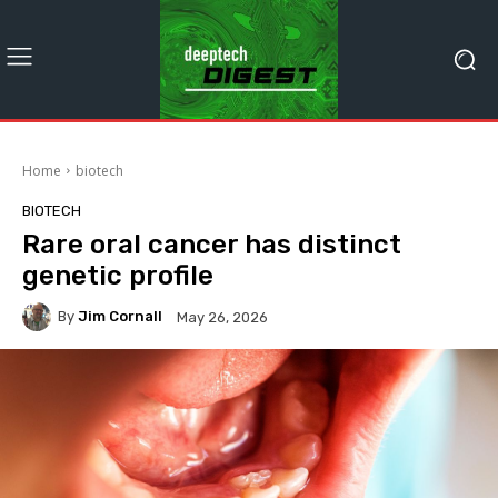
Home
biotech
BIOTECH
Rare oral cancer has distinct
genetic profile
By
Jim Cornall
May 26, 2026