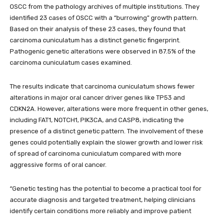
OSCC from the pathology archives of multiple institutions. They
identified 23 cases of OSCC with a “burrowing” growth pattern.
Based on their analysis of these 23 cases, they found that
carcinoma cuniculatum has a distinct genetic fingerprint.
Pathogenic genetic alterations were observed in 87.5% of the
carcinoma cuniculatum cases examined.
The results indicate that carcinoma cuniculatum shows fewer
alterations in major oral cancer driver genes like TP53 and
CDKN2A. However, alterations were more frequent in other genes,
including FAT1, NOTCH1, PIK3CA, and CASP8, indicating the
presence of a distinct genetic pattern. The involvement of these
genes could potentially explain the slower growth and lower risk
of spread of carcinoma cuniculatum compared with more
aggressive forms of oral cancer.
“Genetic testing has the potential to become a practical tool for
accurate diagnosis and targeted treatment, helping clinicians
identify certain conditions more reliably and improve patient