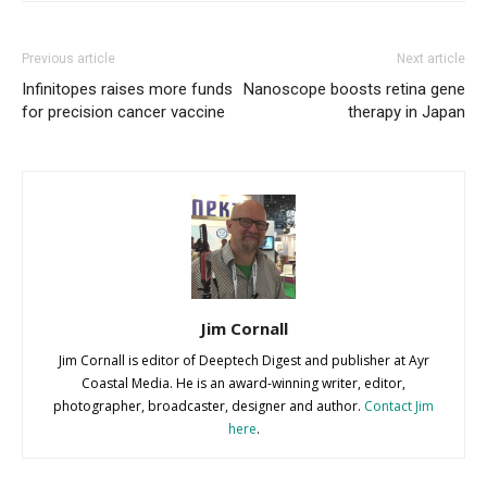
Previous article
Next article
Infinitopes raises more funds
Nanoscope boosts retina gene
for precision cancer vaccine
therapy in Japan
Jim Cornall
Jim Cornall is editor of Deeptech Digest and publisher at Ayr
Coastal Media. He is an award-winning writer, editor,
photographer, broadcaster, designer and author.
Contact Jim
here
.