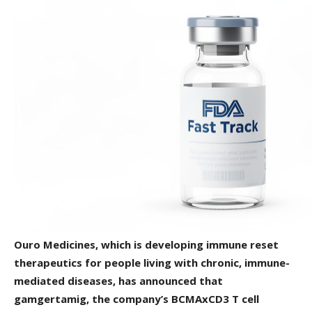
Ouro Medicines, which is developing immune reset
therapeutics for people living with chronic, immune-
mediated diseases, has announced that
gamgertamig, the company’s BCMAxCD3 T cell