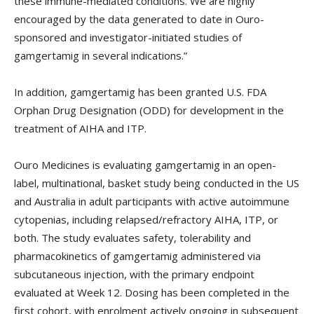
these immune-mediated conditions. We are highly
encouraged by the data generated to date in Ouro-
sponsored and investigator-initiated studies of
gamgertamig in several indications.”
In addition, gamgertamig has been granted U.S. FDA
Orphan Drug Designation (ODD) for development in the
treatment of AIHA and ITP.
Ouro Medicines is evaluating gamgertamig in an open-
label, multinational, basket study being conducted in the US
and Australia in adult participants with active autoimmune
cytopenias, including relapsed/refractory AIHA, ITP, or
both. The study evaluates safety, tolerability and
pharmacokinetics of gamgertamig administered via
subcutaneous injection, with the primary endpoint
evaluated at Week 12. Dosing has been completed in the
first cohort, with enrolment actively ongoing in subsequent