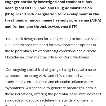
engager antibody investigational candidate, has
been granted U.S. Food and Drug Administration
(FDA) Fast Track designation for development in the
treatment of autoimmune haemolytic anaemia (AIHA)
and for immune thrombocytopenia (ITP).
“Fast Track designation for gamgertamig in both AIHA and
ITP underscores the need for new treatment options in
these potentially life-threatening conditions,” said Neely
Mozaffarian, chief medical officer of Ouro Medicines.
“Our ongoing clinical trial of gamgertamig in autoimmune
cytopenias, including AIHA and ITP, combined with our
study in Sjögren’s disease and idiopathic inflammatory
myopathies, will continue to generate meaningful data in
these indications, offering the potential of an immune reset
approach which could redefine the standard of care for