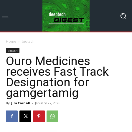
Home
biotech
biotech
Ouro Medicines
receives Fast Track
Designation for
gamgertamig
By
Jim Cornall
-
January 27, 2026