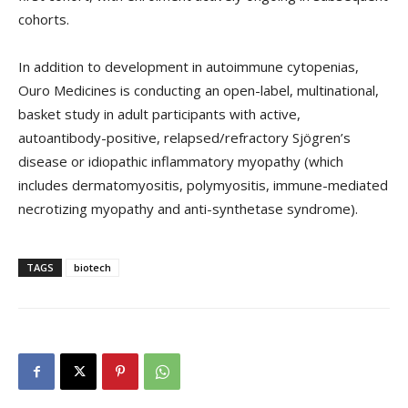
cohorts.
In addition to development in autoimmune cytopenias,
Ouro Medicines is conducting an open-label, multinational,
basket study in adult participants with active,
autoantibody-positive, relapsed/refractory Sjögren’s
disease or idiopathic inflammatory myopathy (which
includes dermatomyositis, polymyositis, immune-mediated
necrotizing myopathy and anti-synthetase syndrome).
TAGS
biotech