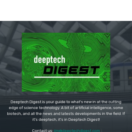
Deeptech Digest is your guide to what's new in at the cutting
edge of science technology. A bit of artificial intelligence, some
biotech, and all the news and latests developments in the field. If
it's deeptech, it's in Deeptech Digest!
Contact us:
jim@deeptechdigest.com