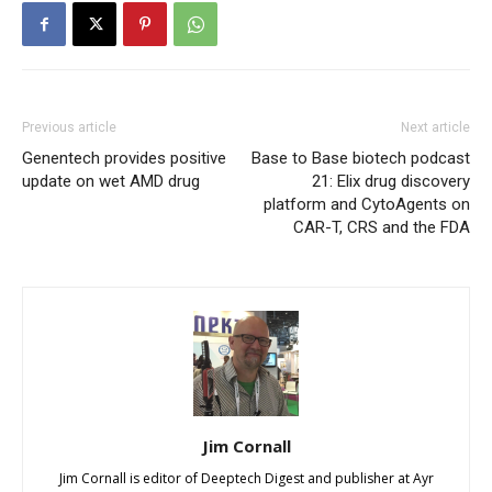
Previous article
Next article
Genentech provides positive
Base to Base biotech podcast
update on wet AMD drug
21: Elix drug discovery
platform and CytoAgents on
CAR-T, CRS and the FDA
Jim Cornall
Jim Cornall is editor of Deeptech Digest and publisher at Ayr