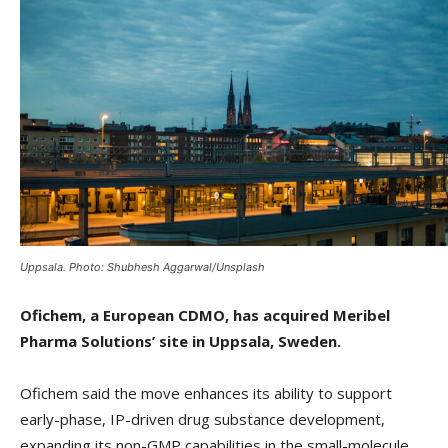
Uppsala. Photo: Shubhesh Aggarwal/Unsplash
Ofichem, a European CDMO, has acquired Meribel
Pharma Solutions’ site in Uppsala, Sweden.
Ofichem said the move enhances its ability to support
early-phase, IP-driven drug substance development,
expanding its non-GMP capabilities in the small-molecule