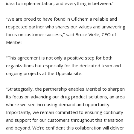
idea to implementation, and everything in between.”
“We are proud to have found in Ofichem a reliable and
respected partner who shares our values and unwavering
focus on customer success,” said Bruce Vielle, CEO of
Meribel.
“This agreement is not only a positive step for both
organizations but especially for the dedicated team and
ongoing projects at the Uppsala site.
“Strategically, the partnership enables Meribel to sharpen
its focus on advancing our drug product solutions, an area
where we see increasing demand and opportunity.
Importantly, we remain committed to ensuring continuity
and support for our customers throughout this transition
and beyond. We’re confident this collaboration will deliver