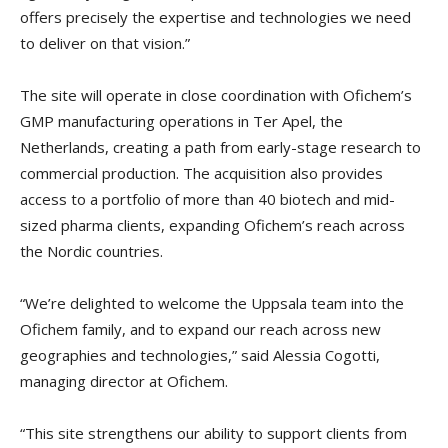
offers precisely the expertise and technologies we need
to deliver on that vision.”
The site will operate in close coordination with Ofichem’s
GMP manufacturing operations in Ter Apel, the
Netherlands, creating a path from early-stage research to
commercial production. The acquisition also provides
access to a portfolio of more than 40 biotech and mid-
sized pharma clients, expanding Ofichem’s reach across
the Nordic countries.
“We’re delighted to welcome the Uppsala team into the
Ofichem family, and to expand our reach across new
geographies and technologies,” said Alessia Cogotti,
managing director at Ofichem.
“This site strengthens our ability to support clients from