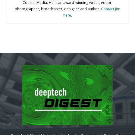
Coastal Media. He is an award-winning writer, editor,
photographer, broadcaster, designer and author.
Contact Jim
here
.