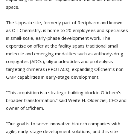
space.
The Uppsala site, formerly part of Recipharm and known
as OT Chemistry, is home to 20 employees and specialises
in small-scale, early-phase development work. The
expertise on offer at the facility spans traditional small
molecule and emerging modalities such as antibody-drug
conjugates (ADCs), oligonucleotides and proteolysis-
targeting chimeras (PROTACs), expanding Ofichem’s non-
GMP capabilities in early-stage development.
“This acquisition is a strategic building block in Ofichem’s
broader transformation,” said Weite H. Oldenziel, CEO and
owner of Ofichem.
“Our goal is to serve innovative biotech companies with
agile, early-stage development solutions, and this site