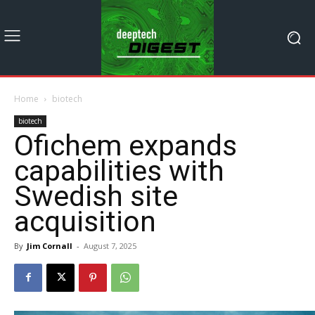
Home
biotech
biotech
Ofichem expands
capabilities with
Swedish site
acquisition
By
Jim Cornall
-
August 7, 2025