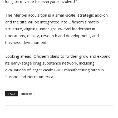
long-term value for everyone involved.”
The Meribel acquisition is a small-scale, strategic add-on
and the site will be integrated into Ofichem’s matrix
structure, aligning under group-level leadership in
operations, quality, research and development, and
business development.
Looking ahead, Ofichem plans to further grow and expand
its early-stage drug substance network, including
evaluations of larger-scale GMP manufacturing sites in
Europe and North America.
TAGS
biotech