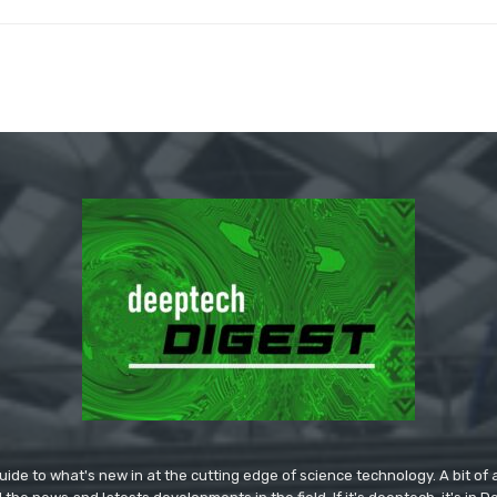
ide to what's new in at the cutting edge of science technology. A bit of ar