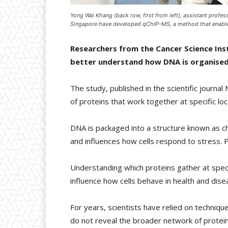
Yong Wai Khang (back row, first from left), assistant profes
Singapore have developed qChIP-MS, a method that enables 
Researchers from the Cancer Science Ins
better understand how DNA is organised 
The study, published in the scientific journ
of proteins that work together at specific lo
DNA is packaged into a structure known as 
and influences how cells respond to stress. 
Understanding which proteins gather at speci
influence how cells behave in health and dise
For years, scientists have relied on techniq
do not reveal the broader network of protein