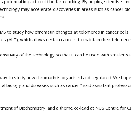
its potential impact could be far-reaching. By helping scientists u
 technology may accelerate discoveries in areas such as cancer bi
es.
S to study how chromatin changes at telomeres in cancer cells. In
s (ALT), which allows certain cancers to maintain their telomeres
nsitivity of the technology so that it can be used with smaller sa
ay to study how chromatin is organised and regulated. We hope i
tal biology and diseases such as cancer,” said assistant professo
rtment of Biochemistry, and a theme co-lead at NUS Centre for 