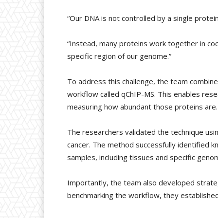
“Our DNA is not controlled by a single protein
“Instead, many proteins work together in coo
specific region of our genome.”
To address this challenge, the team combine
workflow called qChIP-MS. This enables resea
measuring how abundant those proteins are.
The researchers validated the technique usi
cancer. The method successfully identified k
samples, including tissues and specific genom
Importantly, the team also developed strategi
benchmarking the workflow, they established