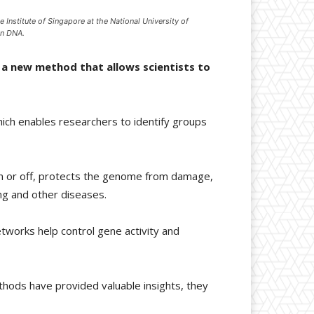
 Institute of Singapore at the National University of
on DNA.
 a new method that allows scientists to
hich enables researchers to identify groups
on or off, protects the genome from damage,
ng and other diseases.
tworks help control gene activity and
ethods have provided valuable insights, they