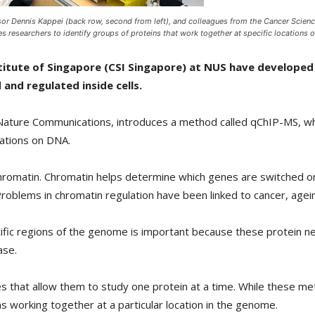
sor Dennis Kappei (back row, second from left), and colleagues from the Cancer Science
researchers to identify groups of proteins that work together at specific locations 
titute of Singapore (CSI Singapore) at NUS have developed
and regulated inside cells.
al Nature Communications, introduces a method called qChIP-MS, w
cations on DNA.
chromatin. Chromatin helps determine which genes are switched 
Problems in chromatin regulation have been linked to cancer, agei
fic regions of the genome is important because these protein ne
ase.
ues that allow them to study one protein at a time. While these m
s working together at a particular location in the genome.