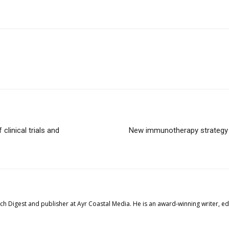
linical trials and
New immunotherapy strategy t
tech Digest and publisher at Ayr Coastal Media. He is an award-winning writer, 