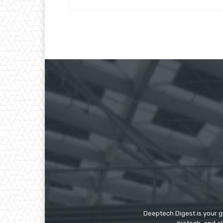
Deeptech Digest is your gu