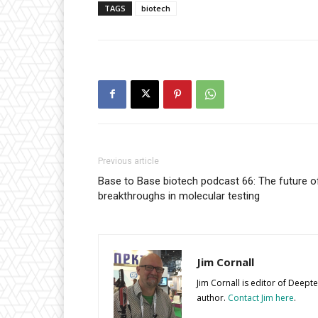
TAGS
biotech
Previous article
Base to Base biotech podcast 66: The future of c
breakthroughs in molecular testing
Jim Cornall
Jim Cornall is editor of Deep
author.
Contact Jim here
.