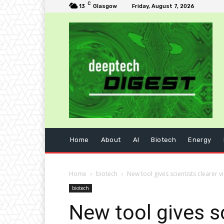
C
13
Glasgow
Friday, August 7, 2026
Home
About
AI
Biotech
Energy
Home
biotech
New tool gives scientists clearer 
biotech
New tool gives s