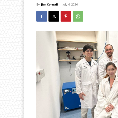
By
Jim Cornall
-
July 6, 2026