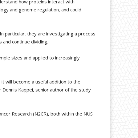
nderstand how proteins interact with
ology and genome regulation, and could
 particular, they are investigating a process
 and continue dividing.
mple sizes and applied to increasingly
t will become a useful addition to the
r Dennis Kappei, senior author of the study
Cancer Research (N2CR), both within the NUS