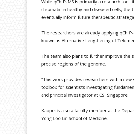
While qChIP-MS is primarily a research tool, 
chromatin in healthy and diseased cells, the
eventually inform future therapeutic strategi
The researchers are already applying qChIP-M
known as Alternative Lengthening of Telomere
The team also plans to further improve the se
precise regions of the genome.
“This work provides researchers with a new w
toolbox for scientists investigating fundamen
and principal investigator at CSI Singapore.
Kappei is also a faculty member at the Depa
Yong Loo Lin School of Medicine.