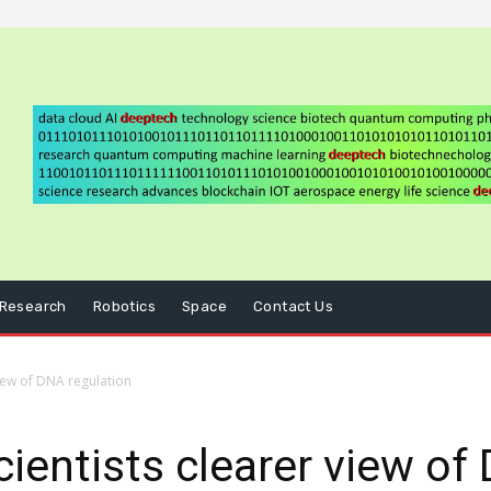
Research
Robotics
Space
Contact Us
view of DNA regulation
cientists clearer view of