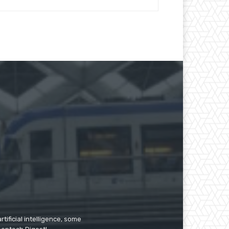
tificial intelligence, some