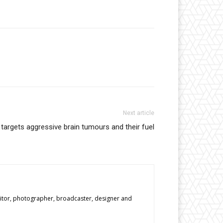
Next article
argets aggressive brain tumours and their fuel
editor, photographer, broadcaster, designer and