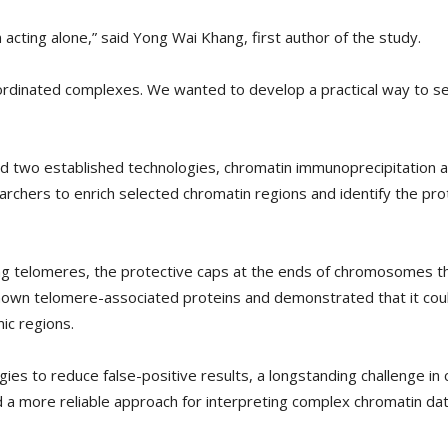
 acting alone,” said Yong Wai Khang, first author of the study.
rdinated complexes. We wanted to develop a practical way to see 
d two established technologies, chromatin immunoprecipitation a
rchers to enrich selected chromatin regions and identify the pro
ng telomeres, the protective caps at the ends of chromosomes tha
nown telomere-associated proteins and demonstrated that it could 
ic regions.
es to reduce false-positive results, a longstanding challenge in 
 a more reliable approach for interpreting complex chromatin dat