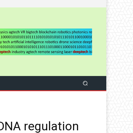
 DNA regulation