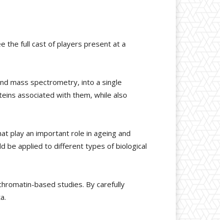
the full cast of players present at a
nd mass spectrometry, into a single
teins associated with them, while also
t play an important role in ageing and
be applied to different types of biological
chromatin-based studies. By carefully
a.