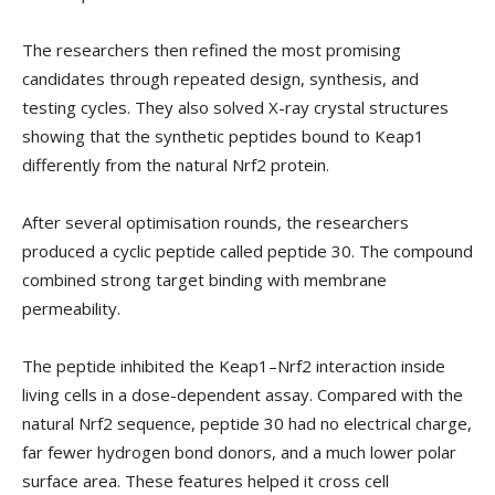
The researchers then refined the most promising
candidates through repeated design, synthesis, and
testing cycles. They also solved X-ray crystal structures
showing that the synthetic peptides bound to Keap1
differently from the natural Nrf2 protein.
After several optimisation rounds, the researchers
produced a cyclic peptide called peptide 30. The compound
combined strong target binding with membrane
permeability.
The peptide inhibited the Keap1–Nrf2 interaction inside
living cells in a dose-dependent assay. Compared with the
natural Nrf2 sequence, peptide 30 had no electrical charge,
far fewer hydrogen bond donors, and a much lower polar
surface area. These features helped it cross cell