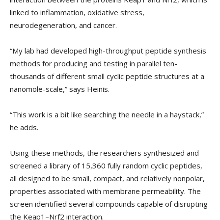
linked to inflammation, oxidative stress,
neurodegeneration, and cancer.
“My lab had developed high-throughput peptide synthesis
methods for producing and testing in parallel ten-
thousands of different small cyclic peptide structures at a
nanomole-scale,” says Heinis.
“This work is a bit like searching the needle in a haystack,”
he adds.
Using these methods, the researchers synthesized and
screened a library of 15,360 fully random cyclic peptides,
all designed to be small, compact, and relatively nonpolar,
properties associated with membrane permeability. The
screen identified several compounds capable of disrupting
the Keap1–Nrf2 interaction.