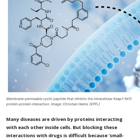
Membrane-permeable cyclic peptide that inhibits the intracellular Keap1-Nrf2
protein-protein interaction. Image: Christian Heinis (EPFL)
Many diseases are driven by proteins interacting
with each other inside cells. But blocking these
interactions with drugs is difficult because ‘small-