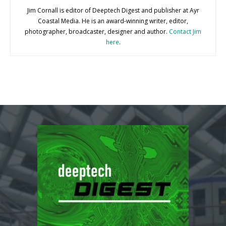
Jim Cornall is editor of Deeptech Digest and publisher at Ayr
Coastal Media. He is an award-winning writer, editor,
photographer, broadcaster, designer and author.
Contact Jim
here
.