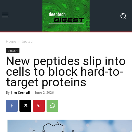
Home
biotech
biotech
New peptides slip into
cells to block hard-to-
target proteins
By
Jim Cornall
-
June 2, 2026