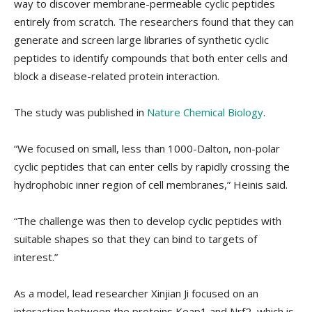
way to discover membrane-permeable cyclic peptides
entirely from scratch. The researchers found that they can
generate and screen large libraries of synthetic cyclic
peptides to identify compounds that both enter cells and
block a disease-related protein interaction.
The study was published in
Nature Chemical Biology
.
“We focused on small, less than 1000-Dalton, non-polar
cyclic peptides that can enter cells by rapidly crossing the
hydrophobic inner region of cell membranes,” Heinis said.
“The challenge was then to develop cyclic peptides with
suitable shapes so that they can bind to targets of
interest.”
As a model, lead researcher Xinjian Ji focused on an
interaction between the proteins Keap1 and Nrf2, which is