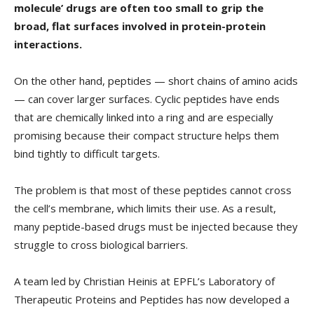
molecule’ drugs are often too small to grip the
broad, flat surfaces involved in protein-protein
interactions.
On the other hand, peptides — short chains of amino acids
— can cover larger surfaces. Cyclic peptides have ends
that are chemically linked into a ring and are especially
promising because their compact structure helps them
bind tightly to difficult targets.
The problem is that most of these peptides cannot cross
the cell’s membrane, which limits their use. As a result,
many peptide-based drugs must be injected because they
struggle to cross biological barriers.
A team led by Christian Heinis at EPFL’s Laboratory of
Therapeutic Proteins and Peptides has now developed a