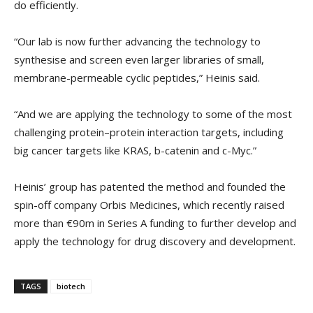
do efficiently.
“Our lab is now further advancing the technology to
synthesise and screen even larger libraries of small,
membrane-permeable cyclic peptides,” Heinis said.
“And we are applying the technology to some of the most
challenging protein–protein interaction targets, including
big cancer targets like KRAS, b-catenin and c-Myc.”
Heinis’ group has patented the method and founded the
spin-off company Orbis Medicines, which recently raised
more than €90m in Series A funding to further develop and
apply the technology for drug discovery and development.
TAGS
biotech