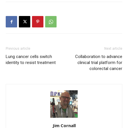
Previous article
Next article
Lung cancer cells switch
Collaboration to advance
identity to resist treatment
clinical trial platform for
colorectal cancer
Jim Cornall