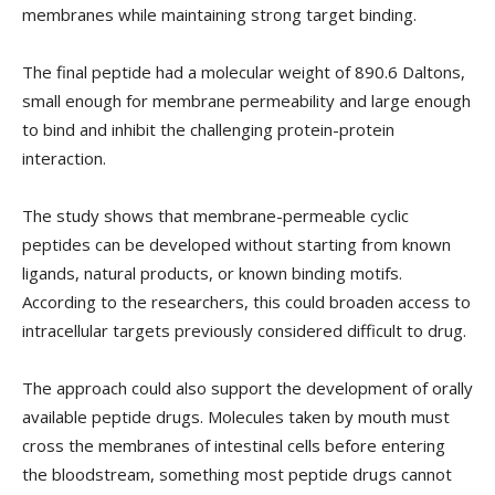
membranes while maintaining strong target binding.
The final peptide had a molecular weight of 890.6 Daltons,
small enough for membrane permeability and large enough
to bind and inhibit the challenging protein-protein
interaction.
The study shows that membrane-permeable cyclic
peptides can be developed without starting from known
ligands, natural products, or known binding motifs.
According to the researchers, this could broaden access to
intracellular targets previously considered difficult to drug.
The approach could also support the development of orally
available peptide drugs. Molecules taken by mouth must
cross the membranes of intestinal cells before entering
the bloodstream, something most peptide drugs cannot