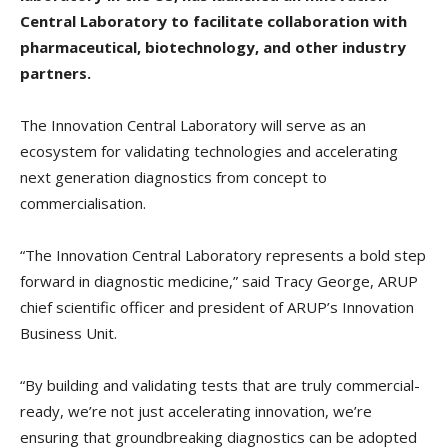
Central Laboratory to facilitate collaboration with
pharmaceutical, biotechnology, and other industry
partners.
The Innovation Central Laboratory will serve as an
ecosystem for validating technologies and accelerating
next generation diagnostics from concept to
commercialisation.
“The Innovation Central Laboratory represents a bold step
forward in diagnostic medicine,” said Tracy George, ARUP
chief scientific officer and president of ARUP’s Innovation
Business Unit.
“By building and validating tests that are truly commercial-
ready, we’re not just accelerating innovation, we’re
ensuring that groundbreaking diagnostics can be adopted