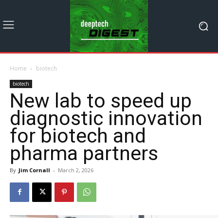
Home
biotech
biotech
New lab to speed up
diagnostic innovation
for biotech and
pharma partners
By
Jim Cornall
-
March 2, 2026