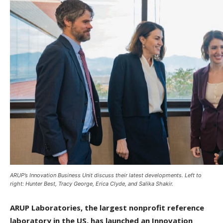
ARUP’s Innovation Business Unit discuss their latest developments. Left to
right: Hunter Best, Tracy George, Erica Clyde, and Salika Shakir.
ARUP Laboratories, the largest nonprofit reference
laboratory in the US, has launched an Innovation