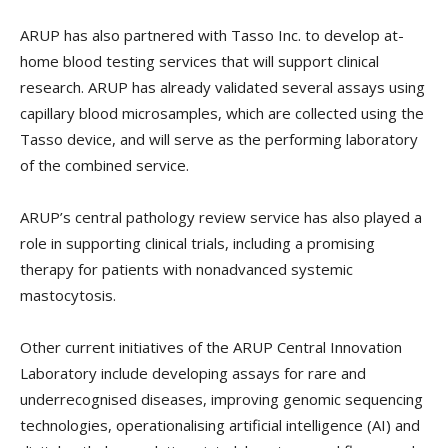
ARUP has also partnered with Tasso Inc. to develop at-
home blood testing services that will support clinical
research. ARUP has already validated several assays using
capillary blood microsamples, which are collected using the
Tasso device, and will serve as the performing laboratory
of the combined service.
ARUP’s central pathology review service has also played a
role in supporting clinical trials, including a promising
therapy for patients with nonadvanced systemic
mastocytosis.
Other current initiatives of the ARUP Central Innovation
Laboratory include developing assays for rare and
underrecognised diseases, improving genomic sequencing
technologies, operationalising artificial intelligence (AI) and