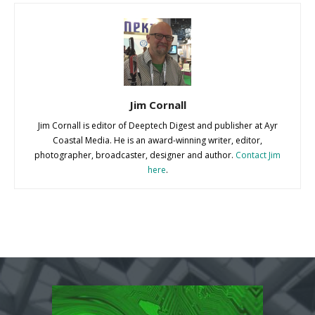
Jim Cornall
Jim Cornall is editor of Deeptech Digest and publisher at Ayr
Coastal Media. He is an award-winning writer, editor,
photographer, broadcaster, designer and author.
Contact Jim
here
.