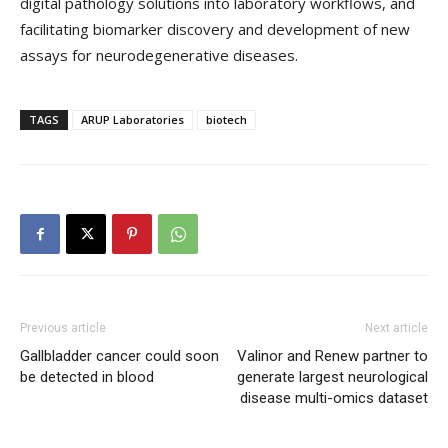
digital pathology solutions into laboratory workflows, and
facilitating biomarker discovery and development of new
assays for neurodegenerative diseases.
TAGS
ARUP Laboratories
biotech
Previous article
Next article
Gallbladder cancer could soon
Valinor and Renew partner to
be detected in blood
generate largest neurological
disease multi-omics dataset