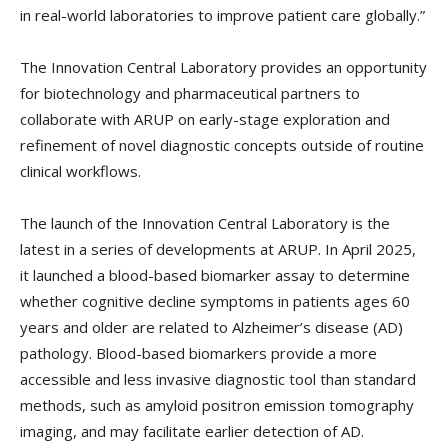
in real-world laboratories to improve patient care globally.”
The Innovation Central Laboratory provides an opportunity
for biotechnology and pharmaceutical partners to
collaborate with ARUP on early-stage exploration and
refinement of novel diagnostic concepts outside of routine
clinical workflows.
The launch of the Innovation Central Laboratory is the
latest in a series of developments at ARUP. In April 2025,
it launched a blood-based biomarker assay to determine
whether cognitive decline symptoms in patients ages 60
years and older are related to Alzheimer’s disease (AD)
pathology. Blood-based biomarkers provide a more
accessible and less invasive diagnostic tool than standard
methods, such as amyloid positron emission tomography
imaging, and may facilitate earlier detection of AD.