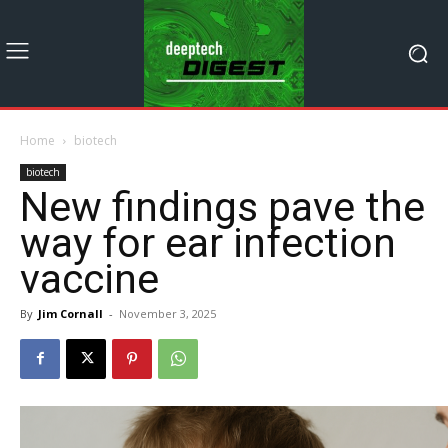
Home
biotech
biotech
New findings pave the
way for ear infection
vaccine
By
Jim Cornall
-
November 3, 2025