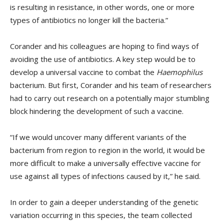
is resulting in resistance, in other words, one or more
types of antibiotics no longer kill the bacteria.”
Corander and his colleagues are hoping to find ways of
avoiding the use of antibiotics. A key step would be to
develop a universal vaccine to combat the
Haemophilus
bacterium. But first, Corander and his team of researchers
had to carry out research on a potentially major stumbling
block hindering the development of such a vaccine.
“If we would uncover many different variants of the
bacterium from region to region in the world, it would be
more difficult to make a universally effective vaccine for
use against all types of infections caused by it,” he said.
In order to gain a deeper understanding of the genetic
variation occurring in this species, the team collected