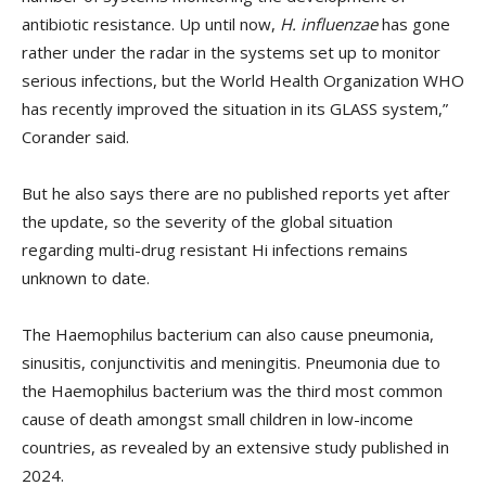
antibiotic resistance. Up until now,
H. influenzae
has gone
rather under the radar in the systems set up to monitor
serious infections, but the World Health Organization WHO
has recently improved the situation in its GLASS system,”
Corander said.
But he also says there are no published reports yet after
the update, so the severity of the global situation
regarding multi-drug resistant Hi infections remains
unknown to date.
The Haemophilus bacterium can also cause pneumonia,
sinusitis, conjunctivitis and meningitis. Pneumonia due to
the Haemophilus bacterium was the third most common
cause of death amongst small children in low-income
countries, as revealed by an extensive study published in
2024.