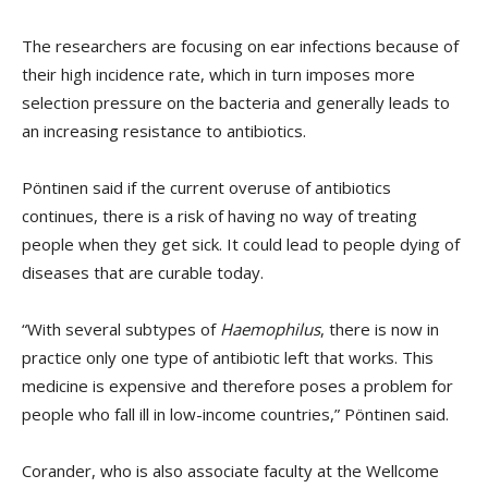
The researchers are focusing on ear infections because of
their high incidence rate, which in turn imposes more
selection pressure on the bacteria and generally leads to
an increasing resistance to antibiotics.
Pöntinen said if the current overuse of antibiotics
continues, there is a risk of having no way of treating
people when they get sick. It could lead to people dying of
diseases that are curable today.
“With several subtypes of
Haemophilus
, there is now in
practice only one type of antibiotic left that works. This
medicine is expensive and therefore poses a problem for
people who fall ill in low-income countries,” Pöntinen said.
Corander, who is also associate faculty at the Wellcome