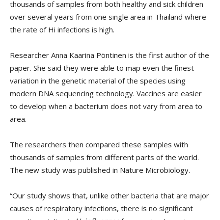
thousands of samples from both healthy and sick children
over several years from one single area in Thailand where
the rate of Hi infections is high.
Researcher Anna Kaarina Pöntinen is the first author of the
paper. She said they were able to map even the finest
variation in the genetic material of the species using
modern DNA sequencing technology. Vaccines are easier
to develop when a bacterium does not vary from area to
area.
The researchers then compared these samples with
thousands of samples from different parts of the world.
The new study was published in Nature Microbiology.
“Our study shows that, unlike other bacteria that are major
causes of respiratory infections, there is no significant