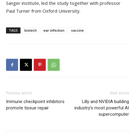
Sanger institute, led the study together with professor
Paul Turner from Oxford University.
TAGS
biotech
ear infection
vaccine
Previous article
Next article
Immune checkpoint inhibitors
Lilly and NVIDIA building
promote tissue repair
industry’s most powerful AI
supercomputer