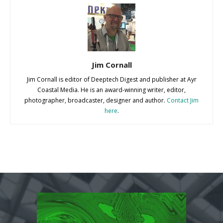
Jim Cornall
Jim Cornall is editor of Deeptech Digest and publisher at Ayr
Coastal Media. He is an award-winning writer, editor,
photographer, broadcaster, designer and author.
Contact Jim
here
.