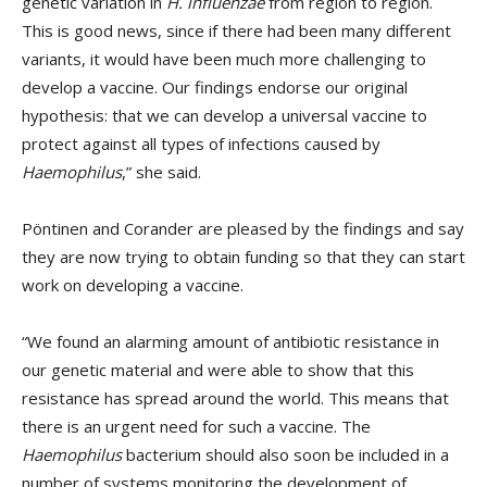
genetic variation in
H. influenzae
from region to region.
This is good news, since if there had been many different
variants, it would have been much more challenging to
develop a vaccine. Our findings endorse our original
hypothesis: that we can develop a universal vaccine to
protect against all types of infections caused by
Haemophilus
,” she said.
Pöntinen and Corander are pleased by the findings and say
they are now trying to obtain funding so that they can start
work on developing a vaccine.
“We found an alarming amount of antibiotic resistance in
our genetic material and were able to show that this
resistance has spread around the world. This means that
there is an urgent need for such a vaccine. The
Haemophilus
bacterium should also soon be included in a
number of systems monitoring the development of