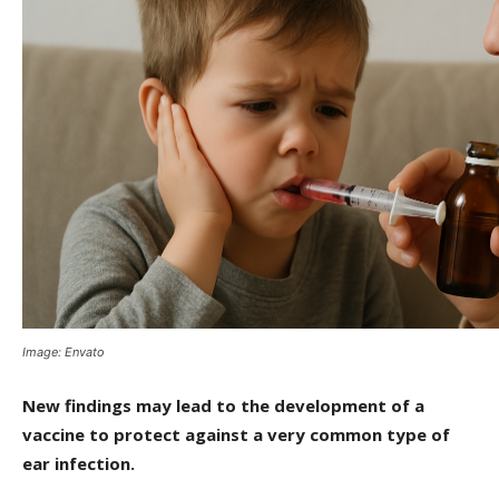
Image: Envato
New findings may lead to the development of a
vaccine to protect against a very common type of
ear infection.