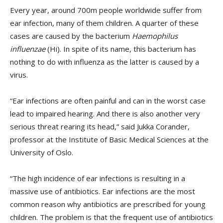
Every year, around 700m people worldwide suffer from
ear infection, many of them children. A quarter of these
cases are caused by the bacterium
Haemophilus
influenzae
(Hi). In spite of its name, this bacterium has
nothing to do with influenza as the latter is caused by a
virus.
“Ear infections are often painful and can in the worst case
lead to impaired hearing. And there is also another very
serious threat rearing its head,” said Jukka Corander,
professor at the Institute of Basic Medical Sciences at the
University of Oslo.
“The high incidence of ear infections is resulting in a
massive use of antibiotics. Ear infections are the most
common reason why antibiotics are prescribed for young
children. The problem is that the frequent use of antibiotics